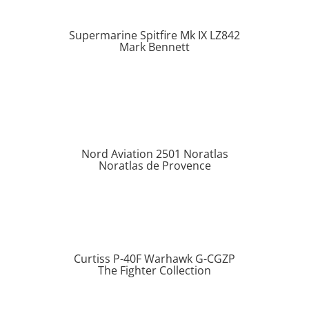
Supermarine Spitfire Mk IX LZ842
Mark Bennett
Nord Aviation 2501 Noratlas
Noratlas de Provence
Curtiss P-40F Warhawk G-CGZP
The Fighter Collection