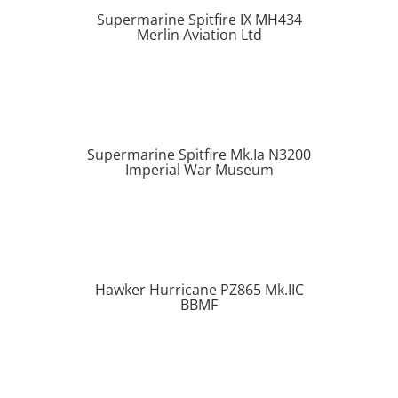
Supermarine Spitfire IX MH434
Merlin Aviation Ltd
Supermarine Spitfire Mk.Ia N3200
Imperial War Museum
Hawker Hurricane PZ865 Mk.IIC
BBMF