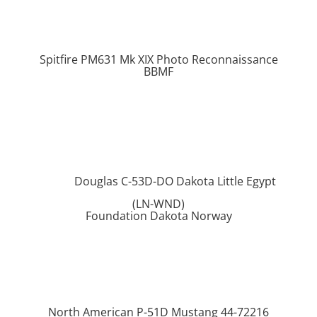
Spitfire PM631 Mk XIX Photo Reconnaissance
BBMF
Douglas C-53D-DO Dakota Little Egypt
(LN-WND)
Foundation Dakota Norway
North American P-51D Mustang 44-72216