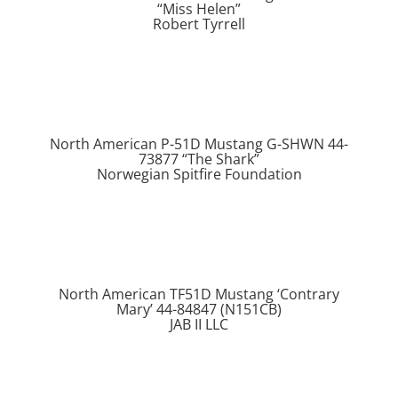
“Miss Helen”
Robert Tyrrell
North American P-51D Mustang G-SHWN 44-
73877 “The Shark”
Norwegian Spitfire Foundation
North American TF51D Mustang ‘Contrary
Mary’ 44-84847 (N151CB)
JAB II LLC