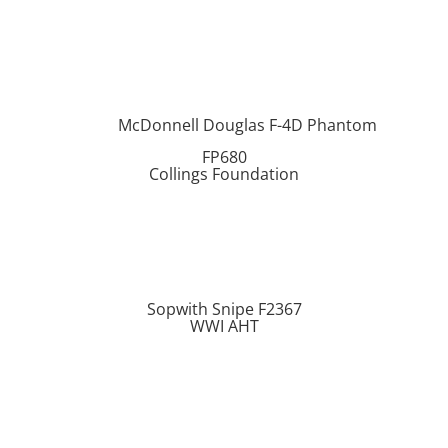
McDonnell Douglas F-4D Phantom
FP680
Collings Foundation
Sopwith Snipe F2367
WWI AHT