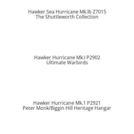
Hawker Sea Hurricane Mk.Ib Z7015
The Shuttleworth Collection
Hawker Hurricane Mk.I P2902
Ultimate Warbirds
Hawker Hurricane Mk.1 P2921
Peter Monk/Biggin Hill Heritage Hangar