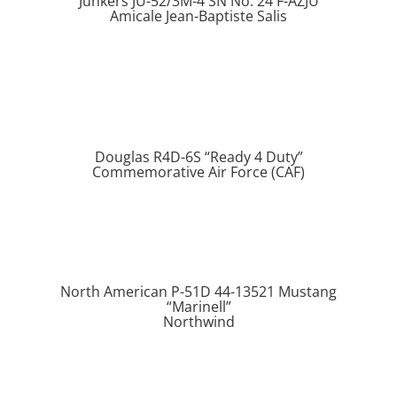
Junkers JU-52/3M-4 SN No. 24 F-AZJU
Amicale Jean-Baptiste Salis
Douglas R4D-6S “Ready 4 Duty”
Commemorative Air Force (CAF)
North American P-51D 44-13521 Mustang
“Marinell”
Northwind