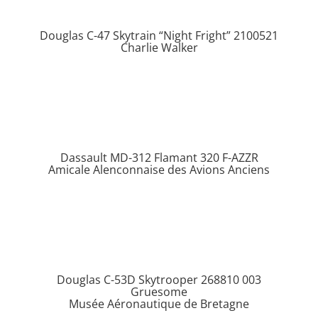
Douglas C-47 Skytrain “Night Fright” 2100521
Charlie Walker
Dassault MD-312 Flamant 320 F-AZZR
Amicale Alenconnaise des Avions Anciens
Douglas C-53D Skytrooper 268810 003
Gruesome
Musée Aéronautique de Bretagne