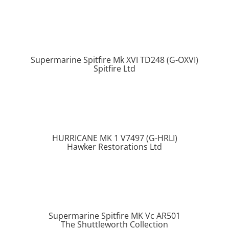
Supermarine Spitfire Mk XVI TD248 (G-OXVI)
Spitfire Ltd
HURRICANE MK 1 V7497 (G-HRLI)
Hawker Restorations Ltd
Supermarine Spitfire MK Vc AR501
The Shuttleworth Collection