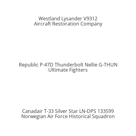
Westland Lysander V9312
Aircraft Restoration Company
Republic P-47D Thunderbolt Nellie G-THUN
Ultimate Fighters
Canadair T-33 Silver Star LN-DPS 133599
Norwegian Air Force Historical Squadron