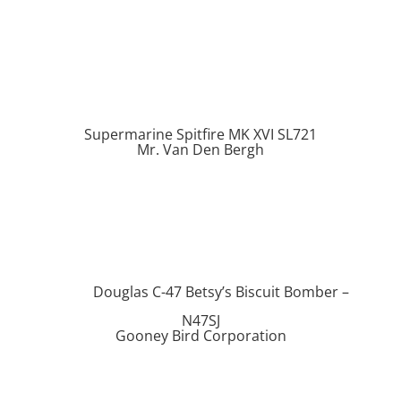
Supermarine Spitfire MK XVI SL721
Mr. Van Den Bergh
Douglas C-47 Betsy’s Biscuit Bomber –
N47SJ
Gooney Bird Corporation