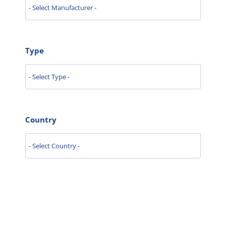
Type
Country