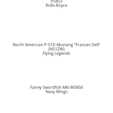
PS853
Rolls-Royce
North Amercian P-51D Mustang “Frances Dell”
(N51ZW)
Flying Legends
Fairey Swordfish MkI W5856
Navy Wings