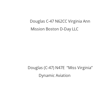
Douglas C-47 N62CC Virginia Ann
Mission Boston D-Day LLC
Douglas (C-47) N47E “Miss Virginia”
Dynamic Aviation