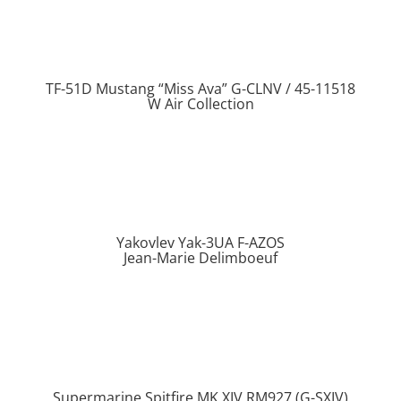
TF-51D Mustang “Miss Ava” G-CLNV / 45-11518
W Air Collection
Yakovlev Yak-3UA F-AZOS
Jean-Marie Delimboeuf
Supermarine Spitfire MK XIV RM927 (G-SXIV)