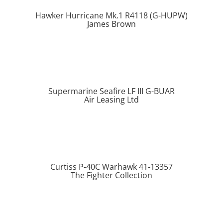
Hawker Hurricane Mk.1 R4118 (G-HUPW)
James Brown
Supermarine Seafire LF III G-BUAR
Air Leasing Ltd
Curtiss P-40C Warhawk 41-13357
The Fighter Collection