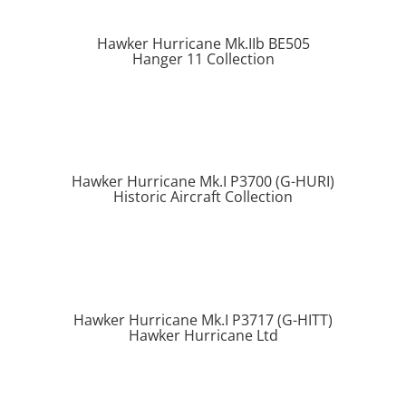
Hawker Hurricane Mk.IIb BE505
Hanger 11 Collection
Hawker Hurricane Mk.I P3700 (G-HURI)
Historic Aircraft Collection
Hawker Hurricane Mk.I P3717 (G-HITT)
Hawker Hurricane Ltd