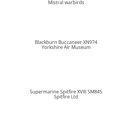
Mistral warbirds
Blackburn Buccaneer XN974
Yorkshire Air Museum
Supermarine Spitfire XVIII SM845
Spitfire Ltd