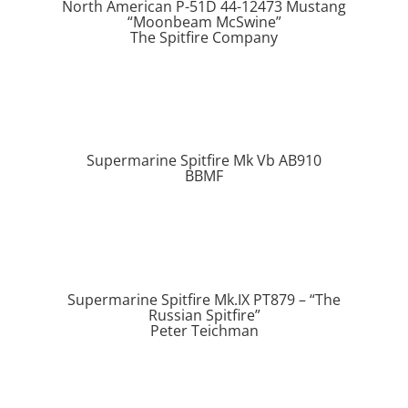
North American P-51D 44-12473 Mustang
“Moonbeam McSwine”
The Spitfire Company
Supermarine Spitfire Mk Vb AB910
BBMF
Supermarine Spitfire Mk.IX PT879 – “The
Russian Spitfire”
Peter Teichman