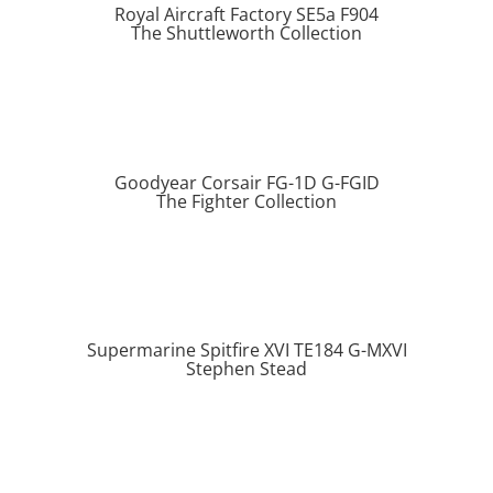
Royal Aircraft Factory SE5a F904
The Shuttleworth Collection
Goodyear Corsair FG-1D G-FGID
The Fighter Collection
Supermarine Spitfire XVI TE184 G-MXVI
Stephen Stead