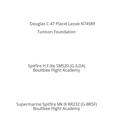
Douglas C-47 Placid Lassie N74589
Tunison Foundation
Spitfire H.F.IXe SM520 (G-ILDA)
Boultbee Flight Academy
Supermarine Spitfire Mk IX RR232 (G-BRSF)
Boultbee Flight Academy