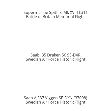
Supermarine Spitfire Mk XVI TE311
Battle of Britain Memorial Flight
Saab J35 Draken 56 SE-DXR
Swedish Air Force Historic Flight
Saab AJS37 Viggen SE-DXN (37098)
Swedish Air Force Historic Flight