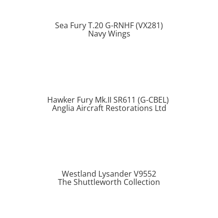
Sea Fury T.20 G-RNHF (VX281)
Navy Wings
Hawker Fury Mk.II SR611 (G-CBEL)
Anglia Aircraft Restorations Ltd
Westland Lysander V9552
The Shuttleworth Collection