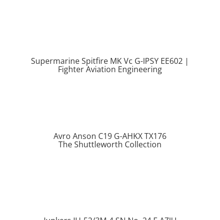
Supermarine Spitfire MK Vc G-IPSY EE602 |
Fighter Aviation Engineering
Avro Anson C19 G-AHKX TX176
The Shuttleworth Collection