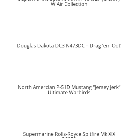
W Air Collection
Douglas Dakota DC3 N473DC – Drag ’em Oot’
North Amercian P-51D Mustang “Jersey Jerk”
Ultimate Warbirds
Supermarine Rolls-Royce Spitfire Mk XIX