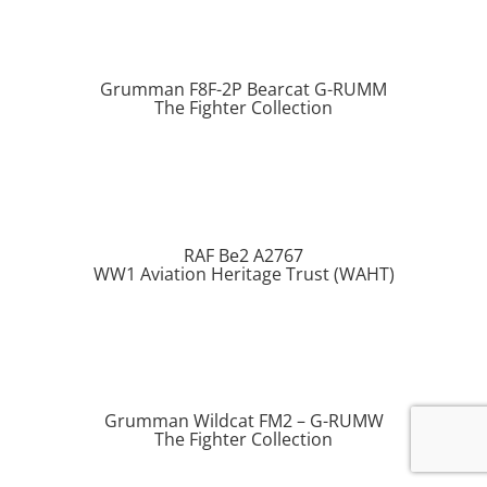
Grumman F8F-2P Bearcat G-RUMM
The Fighter Collection
RAF Be2 A2767
WW1 Aviation Heritage Trust (WAHT)
Grumman Wildcat FM2 – G-RUMW
The Fighter Collection