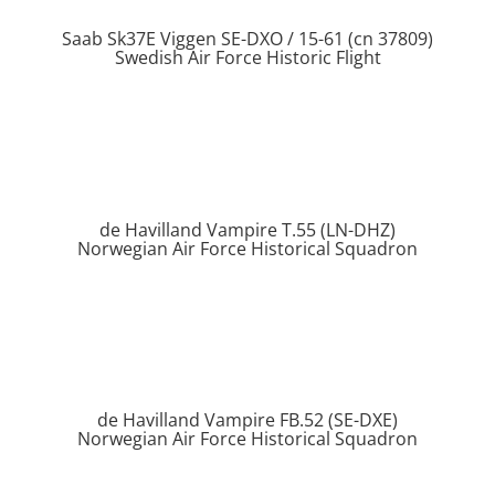
Saab Sk37E Viggen SE-DXO / 15-61 (cn 37809)
Swedish Air Force Historic Flight
de Havilland Vampire T.55 (LN-DHZ)
Norwegian Air Force Historical Squadron
de Havilland Vampire FB.52 (SE-DXE)
Norwegian Air Force Historical Squadron