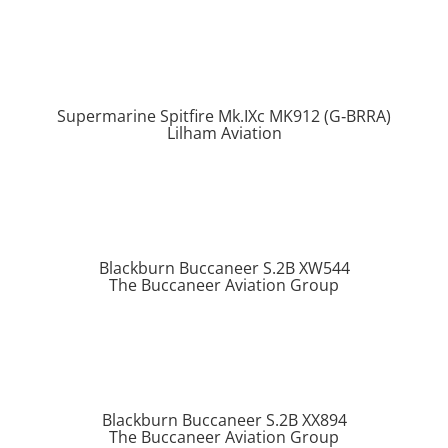
Supermarine Spitfire Mk.IXc MK912 (G‑BRRA)
Lilham Aviation
Blackburn Buccaneer S.2B XW544
The Buccaneer Aviation Group
Blackburn Buccaneer S.2B XX894
The Buccaneer Aviation Group