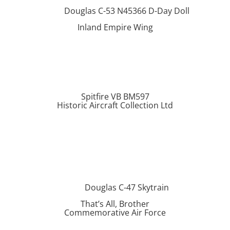
Douglas C-53 N45366 D-Day Doll
Inland Empire Wing
Spitfire VB BM597
Historic Aircraft Collection Ltd
Douglas C-47 Skytrain
That’s All, Brother
Commemorative Air Force