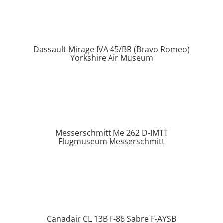
Dassault Mirage IVA 45/BR (Bravo Romeo)
Yorkshire Air Museum
Messerschmitt Me 262 D-IMTT
Flugmuseum Messerschmitt
Canadair CL 13B F-86 Sabre F-AYSB