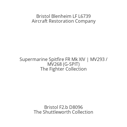
Bristol Blenheim LF L6739
Aircraft Restoration Company
Supermarine Spitfire FR Mk XIV | MV293 /
MV268 (G-SPIT)
The Fighter Collection
Bristol F2.b D8096
The Shuttleworth Collection