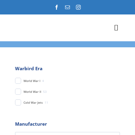
Skip
to
content
Toggl
Navig
Airshows
Events
Warbird Era
World War I
4
Warbird Profiles
World War II
53
Military Aviation Images
Cold War Jets
11
Manufacturer