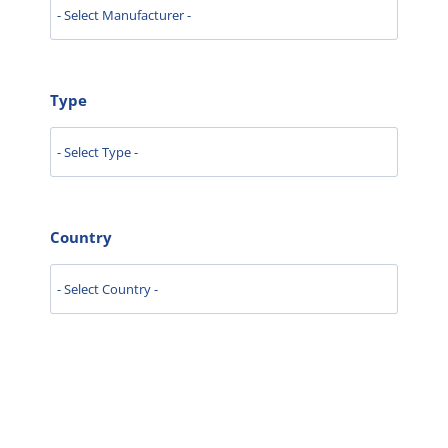
Type
Country