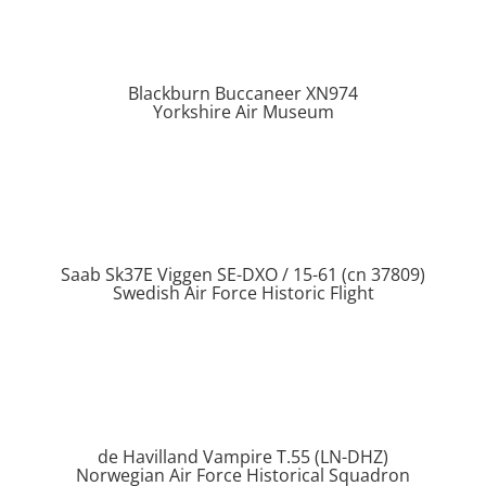
Blackburn Buccaneer XN974
Yorkshire Air Museum
Saab Sk37E Viggen SE-DXO / 15-61 (cn 37809)
Swedish Air Force Historic Flight
de Havilland Vampire T.55 (LN-DHZ)
Norwegian Air Force Historical Squadron