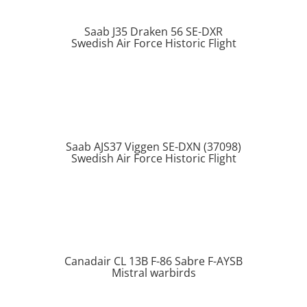
Saab J35 Draken 56 SE-DXR
Swedish Air Force Historic Flight
Saab AJS37 Viggen SE-DXN (37098)
Swedish Air Force Historic Flight
Canadair CL 13B F-86 Sabre F-AYSB
Mistral warbirds