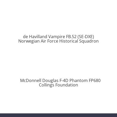
de Havilland Vampire FB.52 (SE-DXE)
Norwegian Air Force Historical Squadron
McDonnell Douglas F-4D Phantom FP680
Collings Foundation