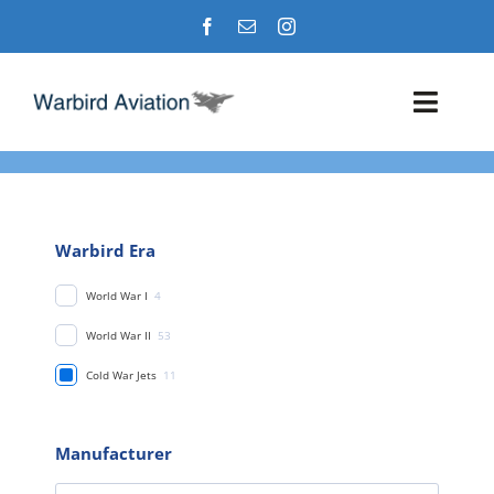
Skip
to
content
Toggl
Navig
Airshows
Events
Warbird Era
World War I
4
Warbird Profiles
World War II
53
Military Aviation Images
Cold War Jets
11
Manufacturer