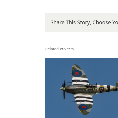
Share This Story, Choose Yo
Related Projects