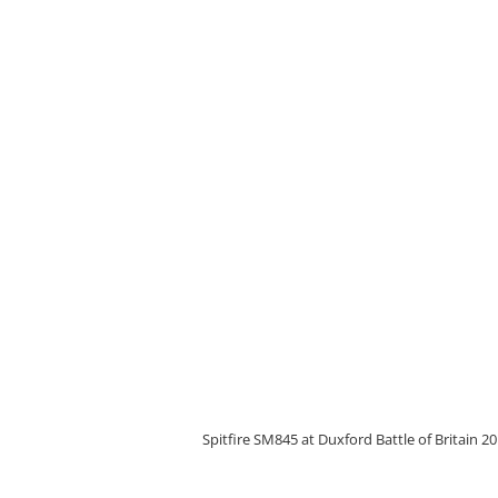
Spitfire SM845 at Duxford Battle of Britain 2