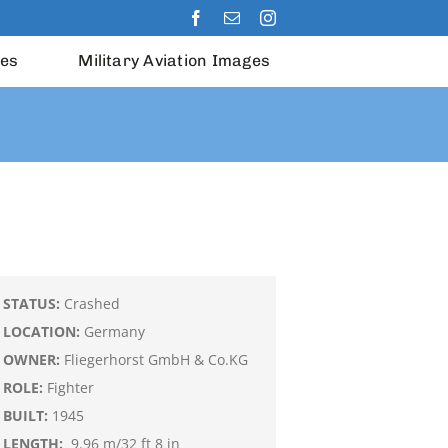
les
Military Aviation Images
STATUS:
Crashed
LOCATION:
Germany
OWNER:
Fliegerhorst GmbH & Co.KG
ROLE:
Fighter
BUILT:
1945
LENGTH:
9.96 m/32 ft 8 in