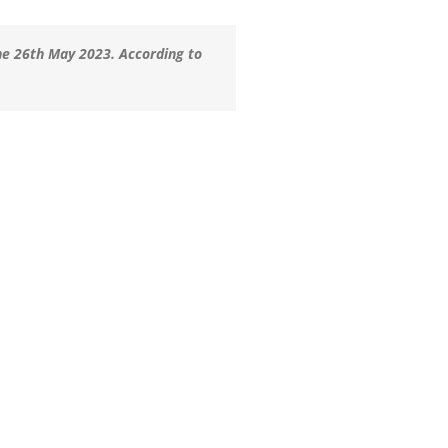
he 26th May 2023. According to