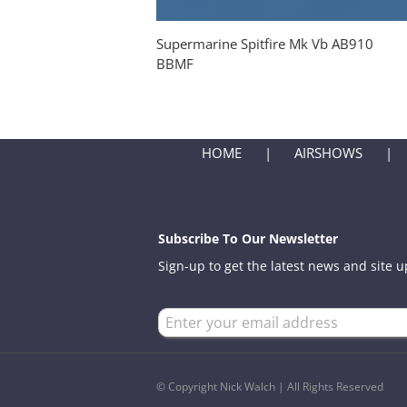
Supermarine Spitfire Mk Vb AB910
BBMF
HOME
AIRSHOWS
Subscribe To Our Newsletter
Sign-up to get the latest news and site 
© Copyright Nick Walch | All Rights Reserved