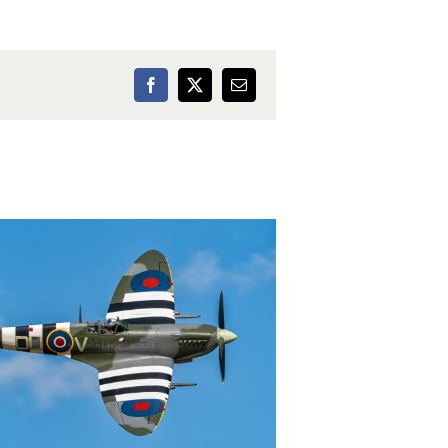
Facebook
X
Email