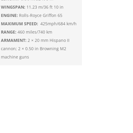
WINGSPAN:
11.23 m/36 ft 10 in
ENGINE:
Rolls-Royce Griffon 65
MAXIMUM SPEED:
425mph/684 km/h
RANGE:
460 miles/740 km
ARMAMENT:
2 × 20 mm Hispano II
cannon; 2 × 0.50 in Browning M2
machine guns