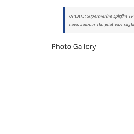
UPDATE:
Supermarine Spitfire FR
news sources the pilot was sligh
Photo Gallery