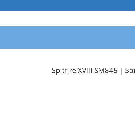
Skip
to
content
Spitfire XVIII SM845 | Spi