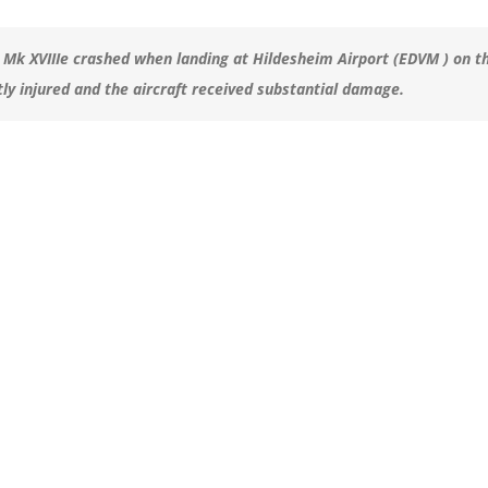
 Mk XVIIIe crashed when landing at Hildesheim Airport (EDVM ) on t
tly injured and the aircraft received substantial damage.