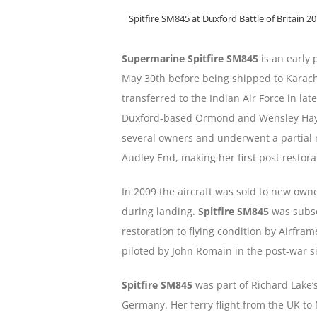
Spitfire SM845 at Duxford Battle of Britain 2
Supermarine Spitfire SM845
is an early 
May 30th before being shipped to Karach
transferred to the Indian Air Force in lat
Duxford-based Ormond and Wensley Haydo
several owners and underwent a partial re
Audley End, making her first post restorat
In 2009 the aircraft was sold to new ow
during landing.
Spitfire SM845
was subse
restoration to flying condition by Airfra
piloted by John Romain in the post-war 
Spitfire SM845
was part of Richard Lake’s
Germany. Her ferry flight from the UK t