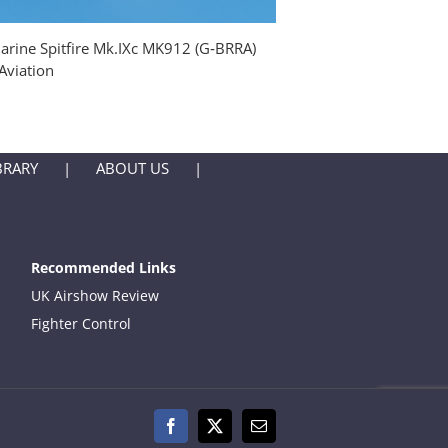
rine Spitfire Mk.IXc MK912 (G‑BRRA)
Supermarine Spitfire M
Aviation
Fighter Aviation Engine
BRARY
ABOUT US
Recommended Links
UK Airshow Review
Fighter Control
Facebook
X
Email