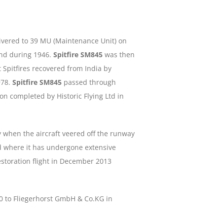
delivered to 39 MU (Maintenance Unit) on
and during 1946.
Spitfire SM845
was then
t Spitfires recovered from India by
978.
Spitfire SM845
passed through
on completed by Historic Flying Ltd in
 when the aircraft veered off the runway
d where it has undergone extensive
restoration flight in December 2013
20 to Fliegerhorst GmbH & Co.KG in