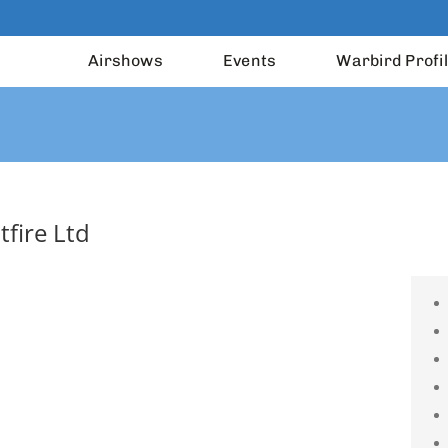
Airshows
Events
Warbird Profi
tfire Ltd