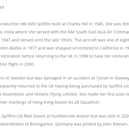
017
production Mk XVIII Spitfire built at Chattis Hill in 1945. She was 
i, India where she served with the RAF South East Asia Air Comm
e 1947 and served until the late 1950’s. The aircraft was one of eigh
n-Baillie in 1977 and was shipped unrestored to California in 1
storation before returning to the UK in 1998 to have her restorati
ion flight in 2000.
ners in Sweden but was damaged in an accident at Tynset in Norway
quently returned to the UK having being purchased by Spitfire Lt
me Assemblies and Historic Flying Limited. She made her first post 
silver markings of Hong Kong-based No 28 Squadron.
 Spitfire Ltd fleet based at Humberside Airport but was sold in 20
o MeierMotors of Bremgarten, Germany was piloted by John Romain.