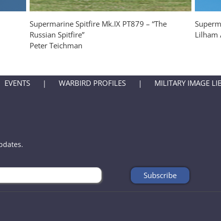
Supermarine Spitfire Mk.IX PT879 – “The
Superma
Russian Spitfire”
Lilham 
Peter Teichman
EVENTS
WARBIRD PROFILES
MILITARY IMAGE LI
updates.