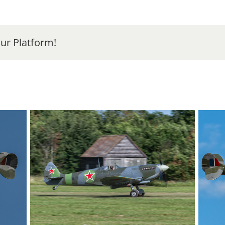
ur Platform!