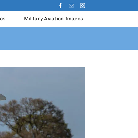
les
Military Aviation Images