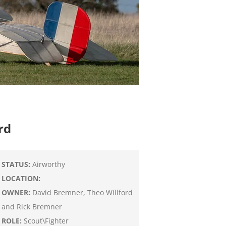
rd
STATUS:
Airworthy
LOCATION:
OWNER:
David Bremner, Theo Willford
and Rick Bremner
ROLE:
Scout\Fighter