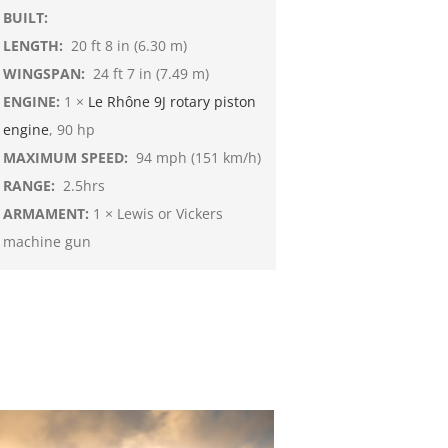
BUILT:
LENGTH:
20 ft 8 in (6.30 m)
WINGSPAN:
24 ft 7 in (7.49 m)
ENGINE:
1 ×
Le Rhône 9J
rotary piston
engine
, 90 hp
MAXIMUM SPEED:
94 mph (151 km/h)
RANGE:
2.5hrs
ARMAMENT:
1 × Lewis or Vickers
machine gun