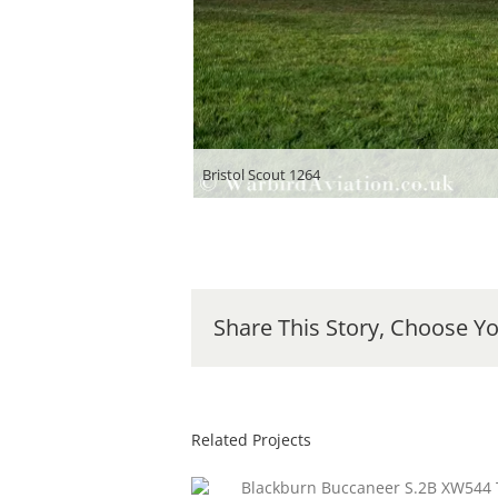
Bristol Scout 1264
Share This Story, Choose Yo
Related Projects