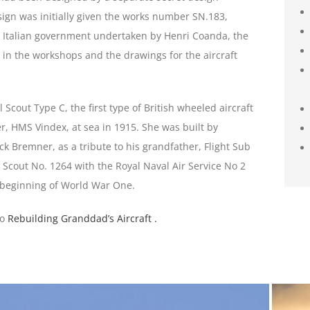
gn was initially given the works number SN.183,
he Italian government undertaken by Henri Coanda, the
 in the workshops and the drawings for the aircraft
l Scout Type C, the first type of British wheeled aircraft
er, HMS Vindex, at sea in 1915. She was built by
k Bremner, as a tribute to his grandfather, Flight Sub
Scout No. 1264 with the Royal Naval Air Service No 2
 beginning of World War One.
to
Rebuilding Granddad’s Aircraft .