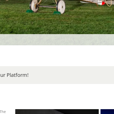
ur Platform!