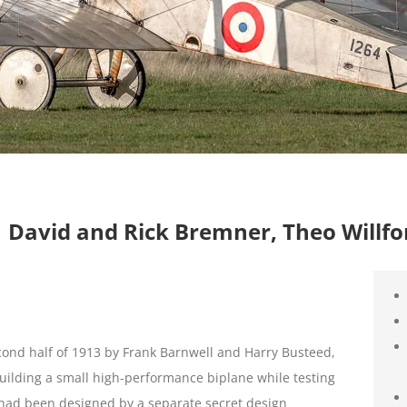
 | David and Rick Bremner, Theo Willfo
cond half of 1913 by Frank Barnwell and Harry Busteed,
f building a small high-performance biplane while testing
h had been designed by a separate secret design