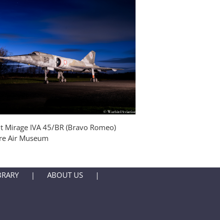
Blackburn Buccaneer 
Yorkshire Air Museum
t Mirage IVA 45/BR (Bravo Romeo)
ire Air Museum
BRARY
ABOUT US