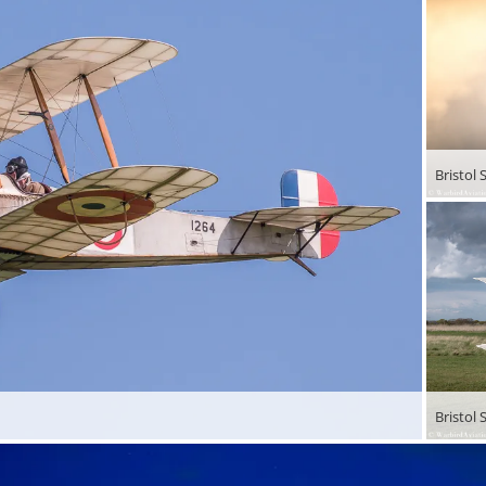
Bristol
Bristol