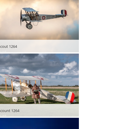
 Scout 1264
 Scount 1264