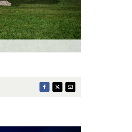
Facebook
X
Email