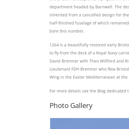
department headed by Barnwell. The desi
inherited from a cancelled design for t
half-finished fuselage of which remained
bore this number.
1264 is a beautifully restored early Bristo
to fly from the deck of a Royal Navy carri
David Bremner with Theo Willford and Ric
Lieutenant FDH Bremner who flew Bristol 
Wing in the Easter Mediterranean at the
For more details see the Blog dedicated 
Photo Gallery