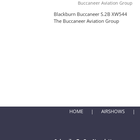
Blackburn Buccaneer S.2B XW544
The Buccaneer Aviation Group
HOME
AIRSHOWS