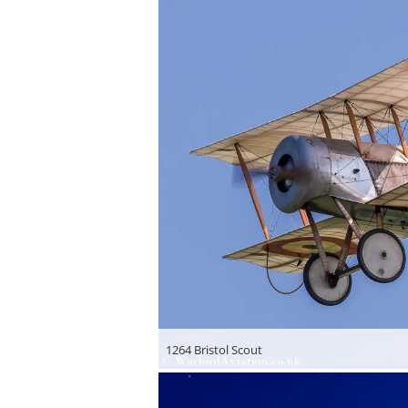
1264 Bristol Scout