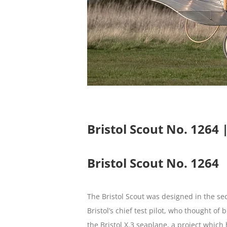
Bristol Scout No. 1264
Bristol Scout No. 1264
The Bristol Scout was designed in the se
Bristol’s chief test pilot, who thought o
the Bristol X.3 seaplane, a project whic