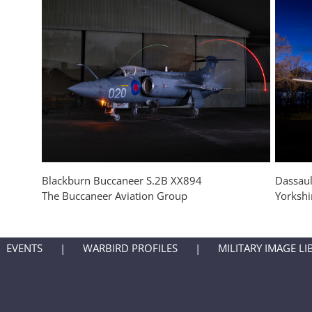
Blackburn Buccaneer S.2B XX894
Dassaul
The Buccaneer Aviation Group
Yorksh
EVENTS
WARBIRD PROFILES
MILITARY IMAGE LI