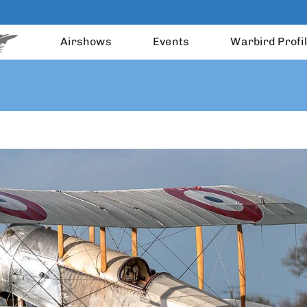
Airshows
Events
Warbird Profi