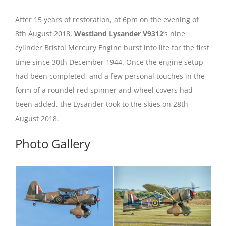
After 15 years of restoration, at 6pm on the evening of
8th August 2018,
Westland Lysander V9312
’s nine
cylinder Bristol Mercury Engine burst into life for the first
time since 30th December 1944. Once the engine setup
had been completed, and a few personal touches in the
form of a roundel red spinner and wheel covers had
been added, the Lysander took to the skies on 28th
August 2018.
Photo Gallery