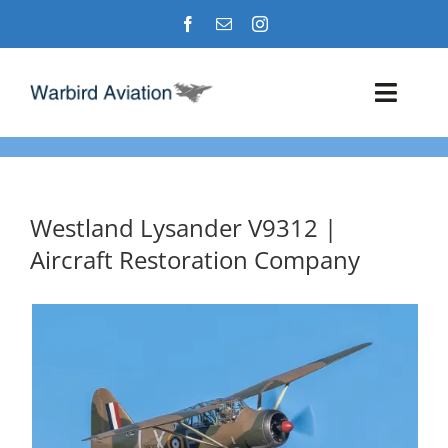
Skip
to
content
Toggl
Navig
Airshows
Events
Westland Lysander V9312 |
Aircraft Restoration Company
Warbird Profiles
Military Aviation Images