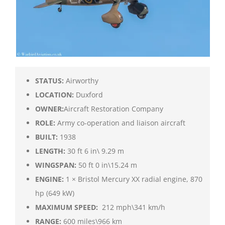
STATUS:
Airworthy
LOCATION:
Duxford
OWNER:
Aircraft Restoration Company
ROLE:
Army co-operation and liaison aircraft
BUILT:
1938
LENGTH:
30 ft 6 in\ 9.29 m
WINGSPAN:
50 ft 0 in\15.24 m
ENGINE:
1 × Bristol Mercury XX radial engine, 870
hp (649 kW)
MAXIMUM SPEED:
212 mph\341 km/h
RANGE:
600 miles\966 km