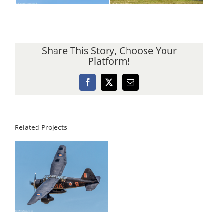
Share This Story, Choose Your
Platform!
Facebook
X
Email
Related Projects