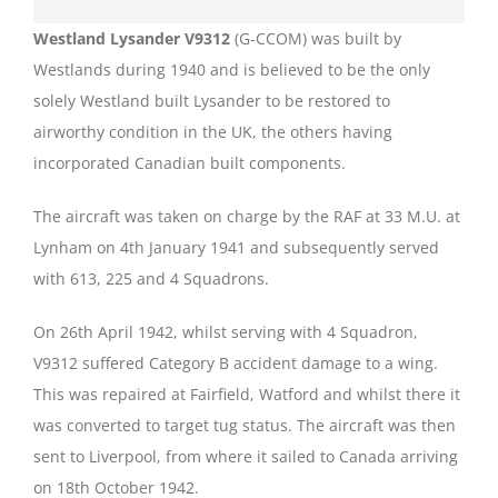
Westland Lysander V9312
(G-CCOM) was built by
Westlands during 1940 and is believed to be the only
solely Westland built Lysander to be restored to
airworthy condition in the UK, the others having
incorporated Canadian built components.
The aircraft was taken on charge by the RAF at 33 M.U. at
Lynham on 4th January 1941 and subsequently served
with 613, 225 and 4 Squadrons.
On 26th April 1942, whilst serving with 4 Squadron,
V9312 suffered Category B accident damage to a wing.
This was repaired at Fairfield, Watford and whilst there it
was converted to target tug status. The aircraft was then
sent to Liverpool, from where it sailed to Canada arriving
on 18th October 1942.