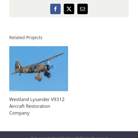
Facebook
X
Email
Related Projects
Westland Lysander V9312
Aircraft Restoration
Company