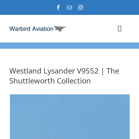
Skip
to
content
Toggl
Navig
Airshows
Events
Westland Lysander V9552 | The
Shuttleworth Collection
Warbird Profiles
Military Aviation Images