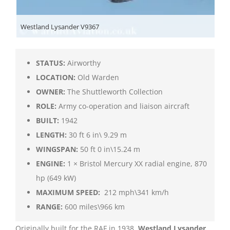
Westland Lysander V9367
STATUS:
Airworthy
LOCATION:
Old Warden
OWNER:
The Shuttleworth Collection
ROLE:
Army co-operation and liaison aircraft
BUILT:
1942
LENGTH:
30 ft 6 in\ 9.29 m
WINGSPAN:
50 ft 0 in\15.24 m
ENGINE:
1 × Bristol Mercury XX radial engine, 870
hp (649 kW)
MAXIMUM SPEED:
212 mph\341 km/h
RANGE:
600 miles\966 km
Originally built for the RAF in 1938,
Westland Lysander