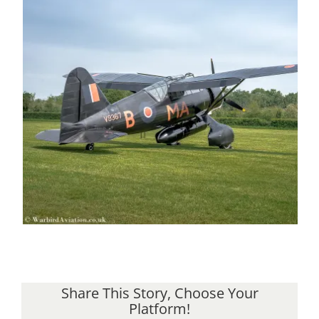
Share This Story, Choose Your
Platform!