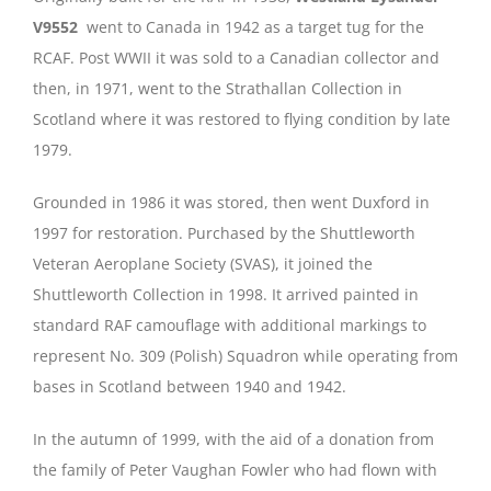
V9552
went to Canada in 1942 as a target tug for the
RCAF. Post WWII it was sold to a Canadian collector and
then, in 1971, went to the Strathallan Collection in
Scotland where it was restored to flying condition by late
1979.
Grounded in 1986 it was stored, then went Duxford in
1997 for restoration. Purchased by the Shuttleworth
Veteran Aeroplane Society (SVAS), it joined the
Shuttleworth Collection in 1998. It arrived painted in
standard RAF camouflage with additional markings to
represent No. 309 (Polish) Squadron while operating from
bases in Scotland between 1940 and 1942.
In the autumn of 1999, with the aid of a donation from
the family of Peter Vaughan Fowler who had flown with