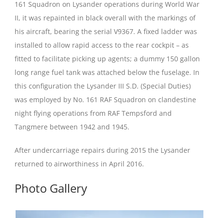
161 Squadron on Lysander operations during World War
II, it was repainted in black overall with the markings of
his aircraft, bearing the serial V9367. A fixed ladder was
installed to allow rapid access to the rear cockpit – as
fitted to facilitate picking up agents; a dummy 150 gallon
long range fuel tank was attached below the fuselage. In
this configuration the Lysander III S.D. (Special Duties)
was employed by No. 161 RAF Squadron on clandestine
night flying operations from RAF Tempsford and
Tangmere between 1942 and 1945.
After undercarriage repairs during 2015 the Lysander
returned to airworthiness in April 2016.
Photo Gallery