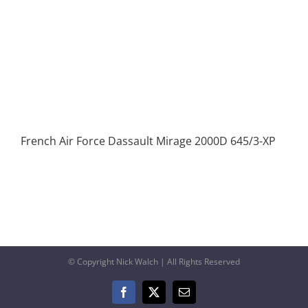
French Air Force Dassault Mirage 2000D 645/3-XP
© Copyright Nick Walch | All Rights Reserved
Facebook
X
Email