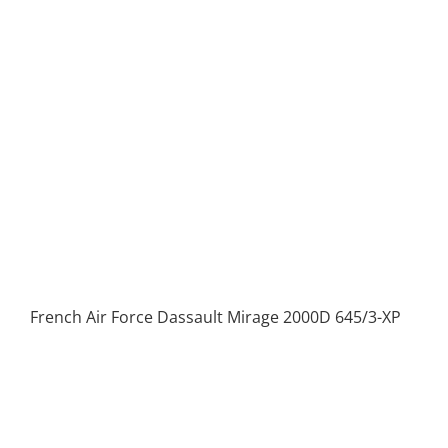
French Air Force Dassault Mirage 2000D 645/3-XP