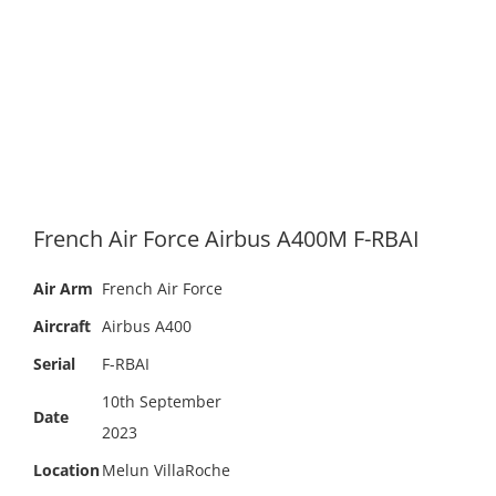
French Air Force Airbus A400M F-RBAI
Air Arm
French Air Force
Aircraft
Airbus A400
Serial
F-RBAI
10th September
Date
2023
Location
Melun VillaRoche