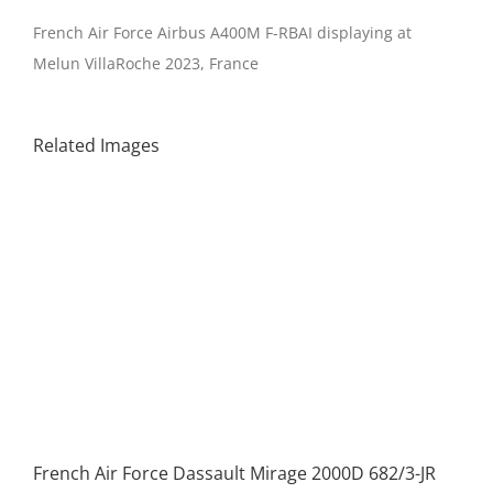
French Air Force Airbus A400M F-RBAI displaying at
Melun VillaRoche 2023, France
Related Images
French Air Force Dassault Mirage 2000D 682/3-JR