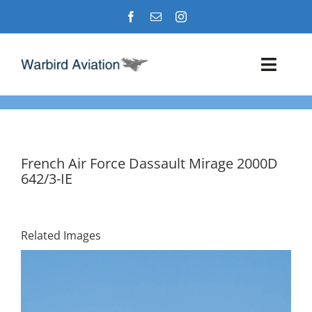
Skip
to
content
Toggl
Navig
Airshows
Events
French Air Force Dassault Mirage 2000D
642/3-IE
Warbird Profiles
Military Aviation Images
Related Images