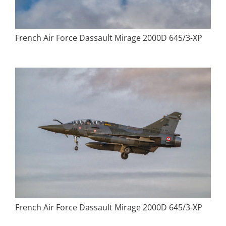
French Air Force Dassault Mirage 2000D 645/3-XP
French Air Force Dassault Mirage 2000D 645/3-XP