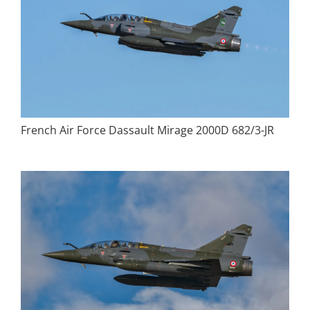
French Air Force Dassault Mirage 2000D 682/3-JR