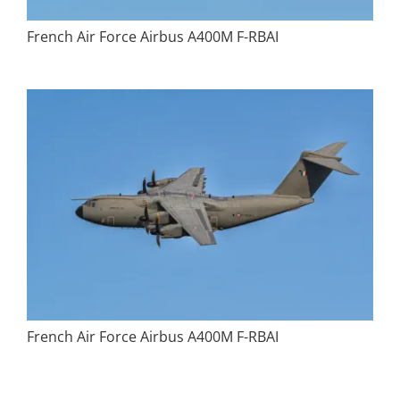
French Air Force Airbus A400M F-RBAI
French Air Force Airbus A400M F-RBAI