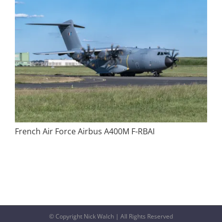
French Air Force Airbus A400M F-RBAI
© Copyright Nick Walch | All Rights Reserved