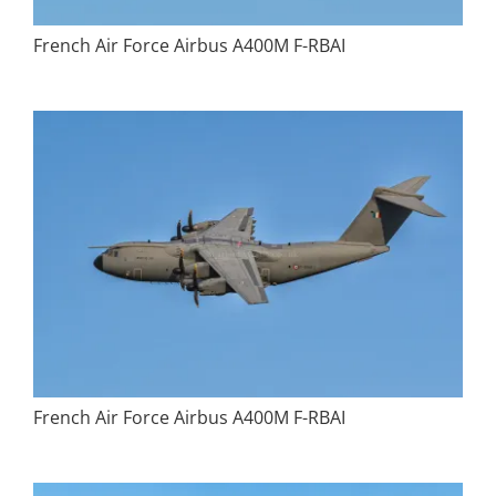
French Air Force Airbus A400M F-RBAI
French Air Force Airbus A400M F-RBAI