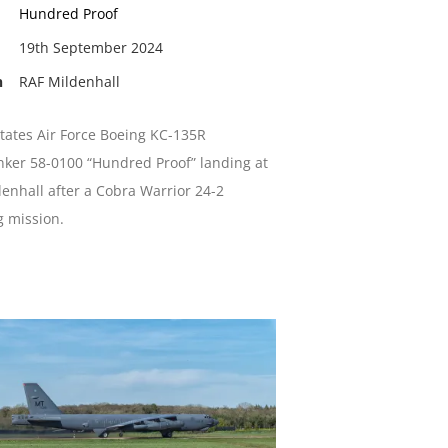
Hundred Proof
19th September 2024
n
RAF Mildenhall
tates Air Force Boeing KC-135R
nker 58-0100 “Hundred Proof” landing at
enhall after a Cobra Warrior 24-2
g mission.