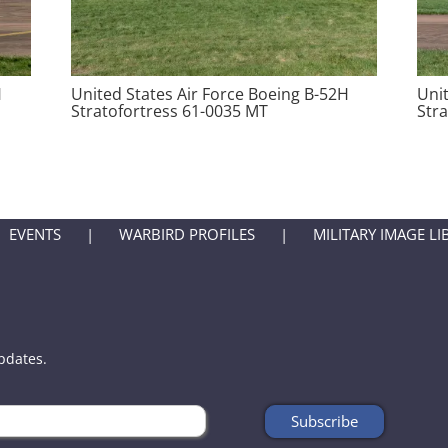
H
United States Air Force Boeing B-52H
Uni
Stratofortress 61-0035 MT
Str
EVENTS
WARBIRD PROFILES
MILITARY IMAGE LI
updates.