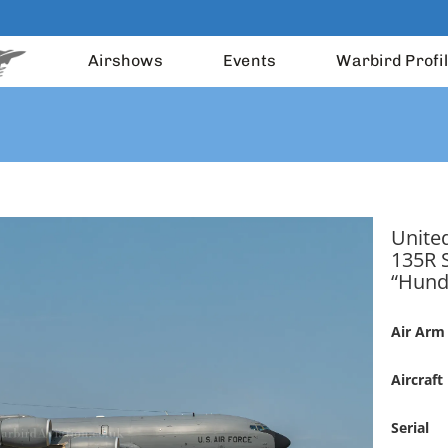
Airshows
Events
Warbird Profi
United
135R 
“Hund
Air Arm
Aircraft
Serial