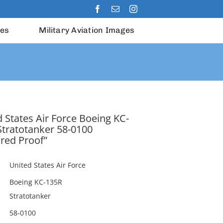
les
Military Aviation Images
 States Air Force Boeing KC-
Stratotanker 58-0100
red Proof”
United States Air Force
Boeing KC-135R
Stratotanker
58-0100