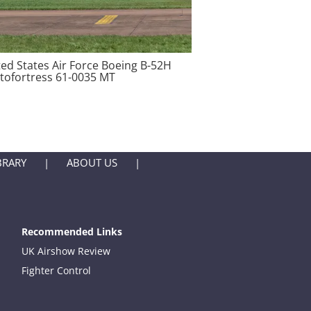
ted States Air Force Boeing B-52H
atofortress 61-0035 MT
BRARY
ABOUT US
Recommended Links
UK Airshow Review
Fighter Control