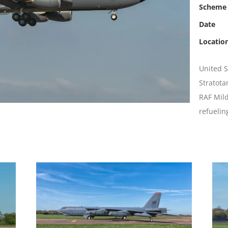
Scheme
Date
Locatio
United S
Stratota
RAF Mild
refuelin