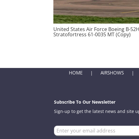
United States Air Force Boeing B-52
Stratofortress 61-0035 MT (Copy)
HOME
AIRSHOWS
Subscribe To Our Newsletter
Sign-up to get the latest news and site 