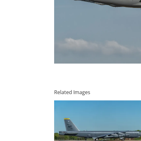
Related Images