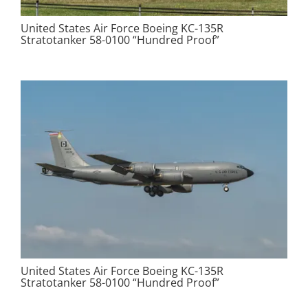
United States Air Force Boeing KC-135R
Stratotanker 58-0100 “Hundred Proof”
United States Air Force Boeing KC-135R
Stratotanker 58-0100 “Hundred Proof”