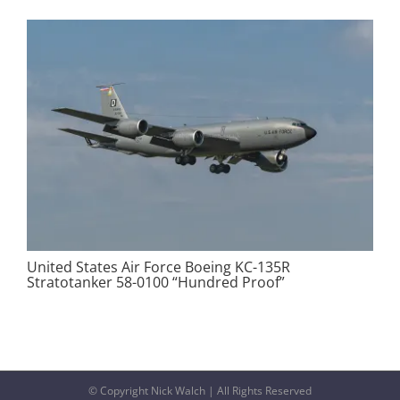
United States Air Force Boeing KC-135R
Stratotanker 58-0100 “Hundred Proof”
© Copyright Nick Walch | All Rights Reserved