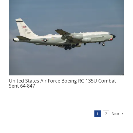
United States Air Force Boeing RC-135U Combat
Sent 64-847
Next
1
2