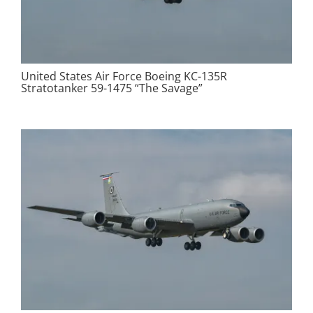
United States Air Force Boeing KC-135R
Stratotanker 59-1475 “The Savage”