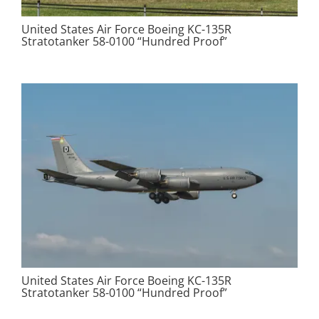
United States Air Force Boeing KC-135R
Stratotanker 58-0100 “Hundred Proof”
United States Air Force Boeing KC-135R
Stratotanker 58-0100 “Hundred Proof”