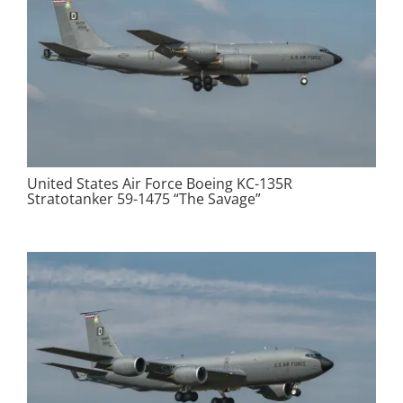
United States Air Force Boeing KC-135R
Stratotanker 59-1475 “The Savage”