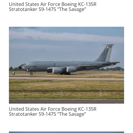
United States Air Force Boeing KC-135R
Stratotanker 59-1475 “The Savage”
United States Air Force Boeing KC-135R
Stratotanker 59-1475 “The Savage”