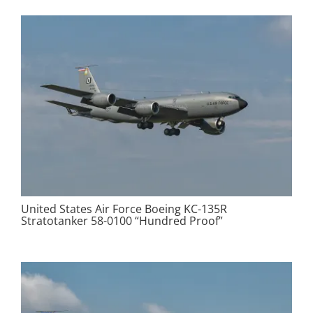
United States Air Force Boeing KC-135R
Stratotanker 58-0100 “Hundred Proof”