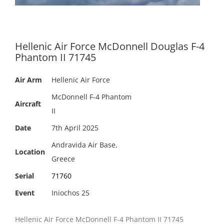
Hellenic Air Force McDonnell Douglas F-4
Phantom II 71745
Air Arm
Hellenic Air Force
McDonnell F-4 Phantom
Aircraft
II
Date
7th April 2025
Andravida Air Base,
Location
Greece
Serial
71760
Event
Iniochos 25
Hellenic Air Force McDonnell F-4 Phantom II 71745