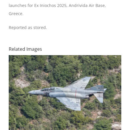
launches for Ex Iniochos 2025, Andrivida Air Base,
Greece.
Reported as stored.
Related Images