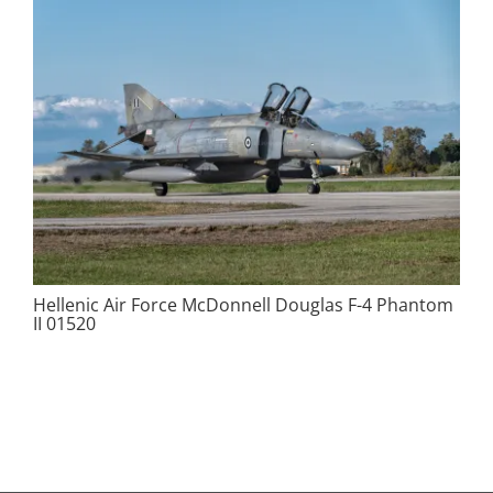
Hellenic Air Force McDonnell Douglas F-4 Phantom
II 01520