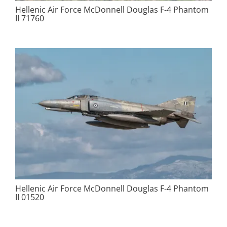
Hellenic Air Force McDonnell Douglas F-4 Phantom
II 71760
Hellenic Air Force McDonnell Douglas F-4 Phantom
II 01520