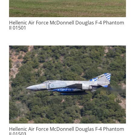
Hellenic Air Force McDonnell Douglas F-4 Phantom
II 01501
Hellenic Air Force McDonnell Douglas F-4 Phantom
II 01503