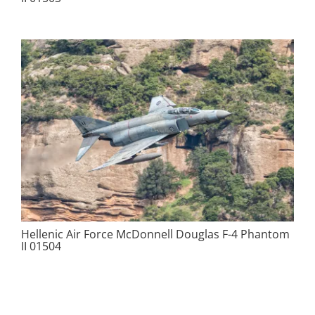
Hellenic Air Force McDonnell Douglas F-4 Phantom
II 01504