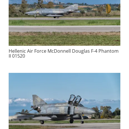
Hellenic Air Force McDonnell Douglas F-4 Phantom
II 01520