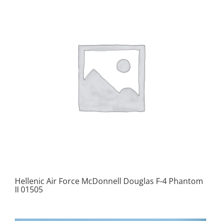
Hellenic Air Force McDonnell Douglas F-4 Phantom
II 01505