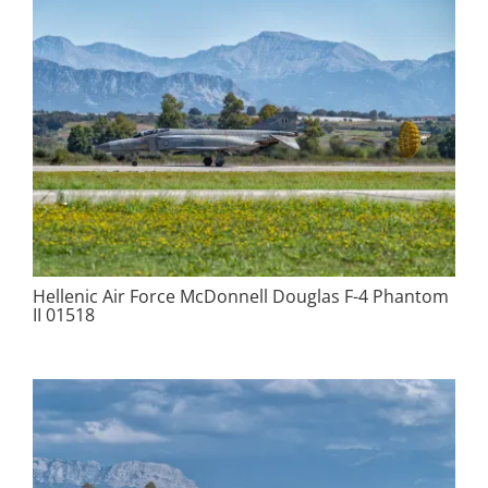
Hellenic Air Force McDonnell Douglas F-4 Phantom
II 01518