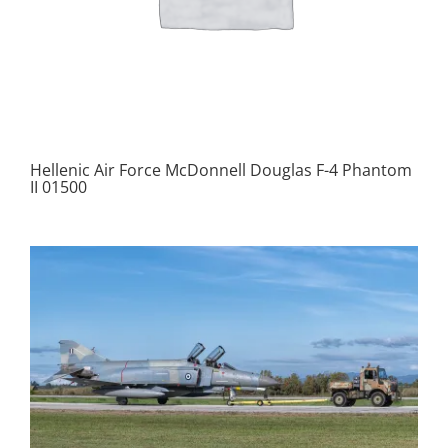
Hellenic Air Force McDonnell Douglas F-4 Phantom
II 01500