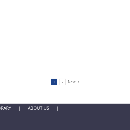
Next
1
2
BRARY
ABOUT US