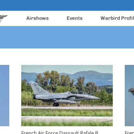
Airshows
Events
Warbird Profi
French Air Force Dassault Rafale B
Fren