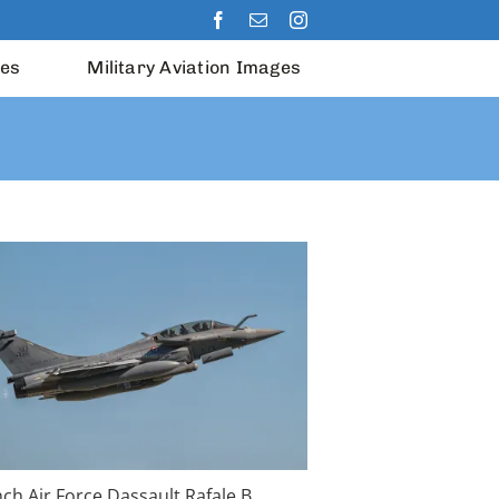
les
Military Aviation Images
ch Air Force Dassault Rafale B