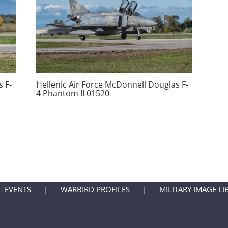
 F-
Hellenic Air Force McDonnell Douglas F-
4 Phantom II 01520
EVENTS
WARBIRD PROFILES
MILITARY IMAGE LI