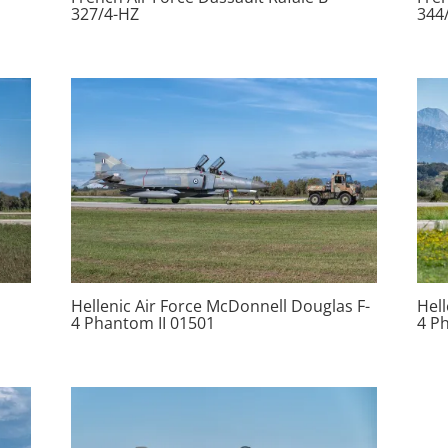
327/4-HZ
344
Hellenic Air Force McDonnell Douglas F-
Hell
4 Phantom II 01501
4 P