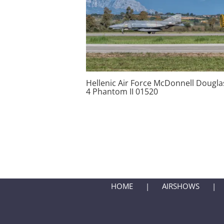
Hellenic Air Force McDonnell Douglas
4 Phantom II 01520
HOME
AIRSHOWS