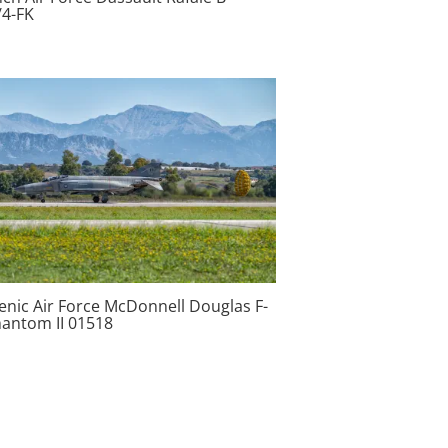
/4-FK
enic Air Force McDonnell Douglas F-
hantom II 01518