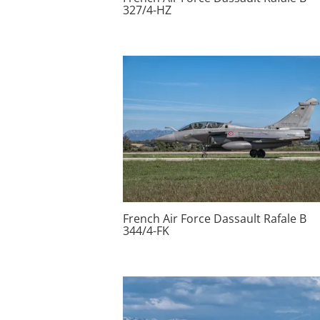
327/4-HZ
French Air Force Dassault Rafale B
344/4-FK