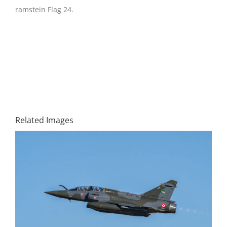
ramstein Flag 24.
Related Images