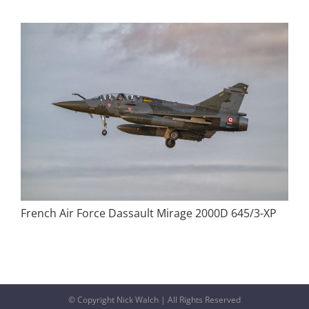
French Air Force Dassault Mirage 2000D 645/3-XP
© Copyright Nick Walch | All Rights Reserved