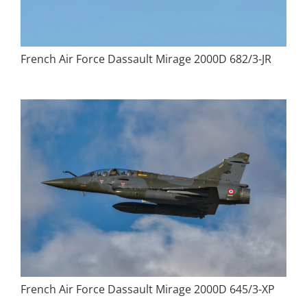
French Air Force Dassault Mirage 2000D 682/3-JR
French Air Force Dassault Mirage 2000D 645/3-XP