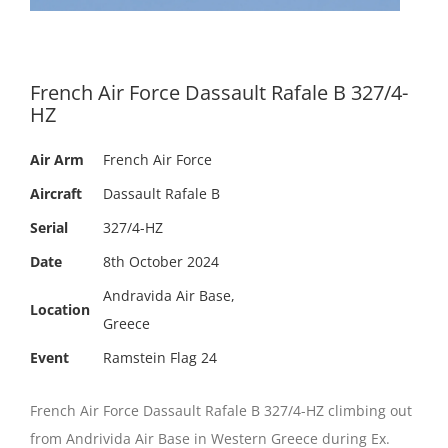
French Air Force Dassault Rafale B 327/4-
HZ
Air Arm
French Air Force
Aircraft
Dassault Rafale B
Serial
327/4-HZ
Date
8th October 2024
Andravida Air Base,
Location
Greece
Event
Ramstein Flag 24
French Air Force Dassault Rafale B 327/4-HZ climbing out
from Andrivida Air Base in Western Greece during Ex.