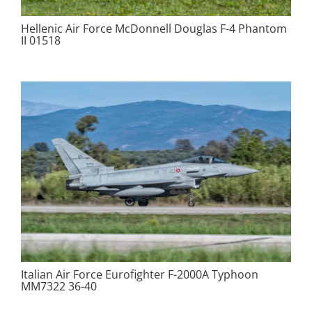
Hellenic Air Force McDonnell Douglas F-4 Phantom
II 01518
Italian Air Force Eurofighter F-2000A Typhoon
MM7322 36-40