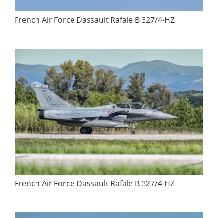
French Air Force Dassault Rafale B 327/4-HZ
French Air Force Dassault Rafale B 327/4-HZ