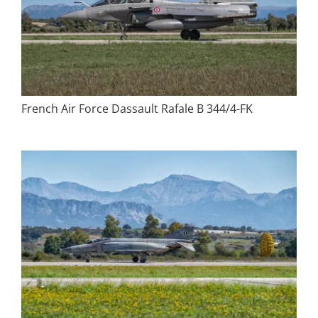
French Air Force Dassault Rafale B 344/4-FK