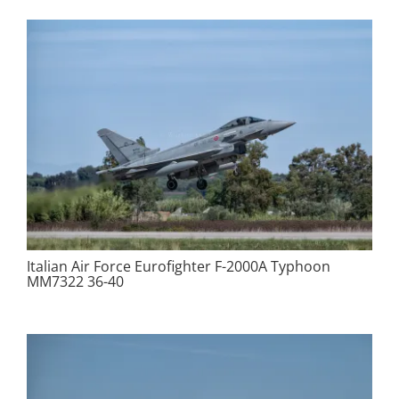
Italian Air Force Eurofighter F-2000A Typhoon
MM7322 36-40