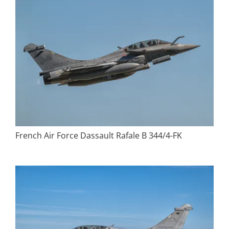
French Air Force Dassault Rafale B 344/4-FK