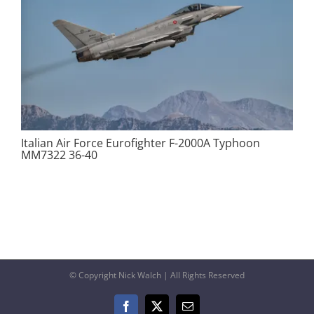
Italian Air Force Eurofighter F-2000A Typhoon
MM7322 36-40
© Copyright Nick Walch | All Rights Reserved
Facebook
X
Email