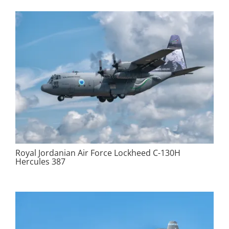
Royal Jordanian Air Force Lockheed C-130H
Hercules 387