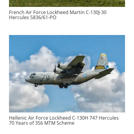
French Air Force Lockheed Martin C-130J-30
Hercules 5836/61-PO
Hellenic Air Force Lockheed C-130H 747 Hercules
70 Years of 356 MTM Scheme