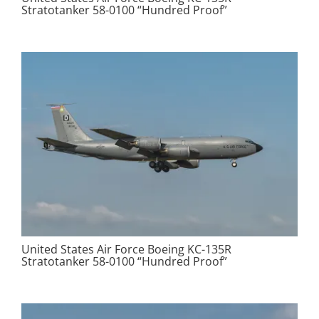
Stratotanker 58-0100 “Hundred Proof”
United States Air Force Boeing KC-135R
Stratotanker 58-0100 “Hundred Proof”