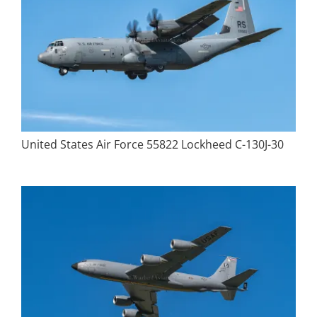
United States Air Force 55822 Lockheed C-130J-30