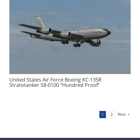
United States Air Force Boeing KC-135R
Stratotanker 58-0100 “Hundred Proof”
Next
1
2