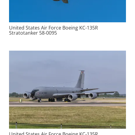
United States Air Force Boeing KC-135R
Stratotanker 58-0095
United States Air Force Boeing KC-135R