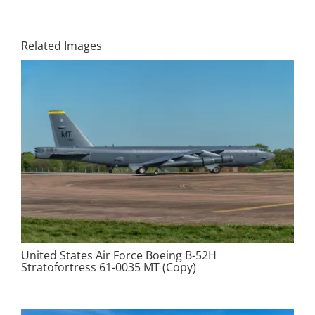
Related Images
United States Air Force Boeing B-52H
Stratofortress 61-0035 MT (Copy)