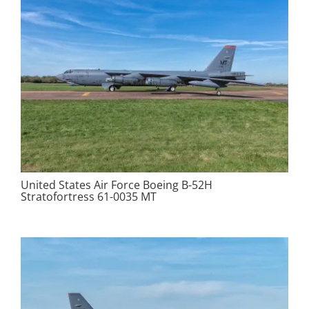
United States Air Force Boeing B-52H
Stratofortress 61-0035 MT