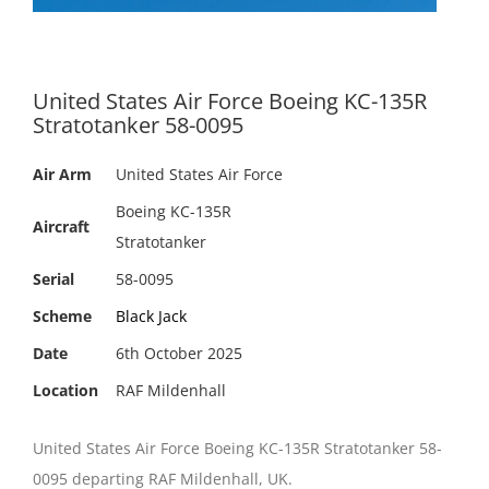
United States Air Force Boeing KC-135R
Stratotanker 58-0095
Air Arm
United States Air Force
Boeing KC-135R
Aircraft
Stratotanker
Serial
58-0095
Scheme
Black Jack
Date
6th October 2025
Location
RAF Mildenhall
United States Air Force Boeing KC-135R Stratotanker 58-
0095 departing RAF Mildenhall, UK.