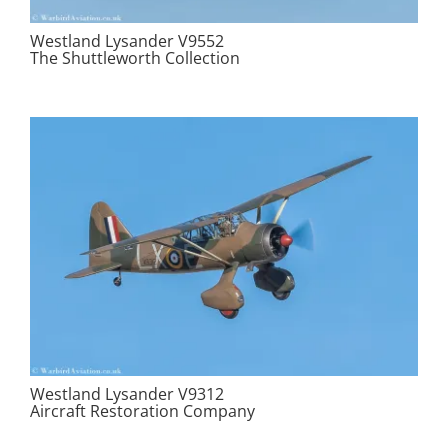
Westland Lysander V9552
The Shuttleworth Collection
Westland Lysander V9312
Aircraft Restoration Company