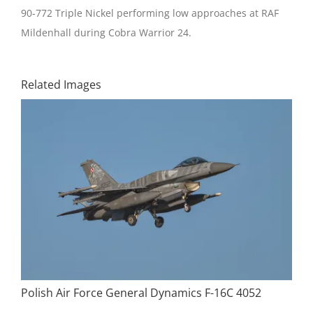
90-772 Triple Nickel performing low approaches at RAF
Mildenhall during Cobra Warrior 24.
Related Images
Polish Air Force General Dynamics F-16C 4052