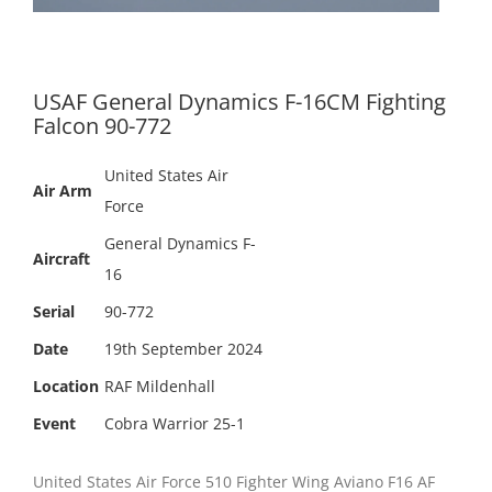
USAF General Dynamics F-16CM Fighting
Falcon 90-772
United States Air
Air Arm
Force
General Dynamics F-
Aircraft
16
Serial
90-772
Date
19th September 2024
Location
RAF Mildenhall
Event
Cobra Warrior 25-1
United States Air Force 510 Fighter Wing Aviano F16 AF