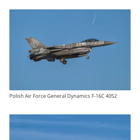
Polish Air Force General Dynamics F-16C 4052