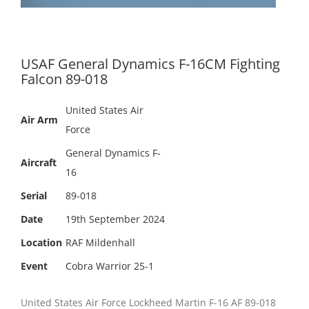
USAF General Dynamics F-16CM Fighting
Falcon 89-018
United States Air
Air Arm
Force
General Dynamics F-
Aircraft
16
Serial
89-018
Date
19th September 2024
Location
RAF Mildenhall
Event
Cobra Warrior 25-1
United States Air Force Lockheed Martin F-16 AF 89-018