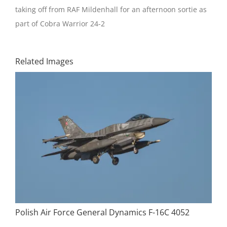
taking off from RAF Mildenhall for an afternoon sortie as
part of Cobra Warrior 24-2
Related Images
Polish Air Force General Dynamics F-16C 4052