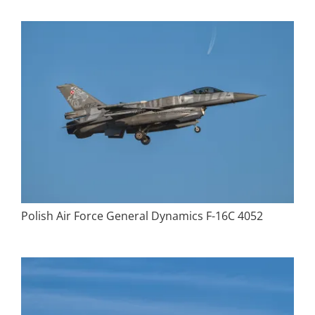
Polish Air Force General Dynamics F-16C 4052