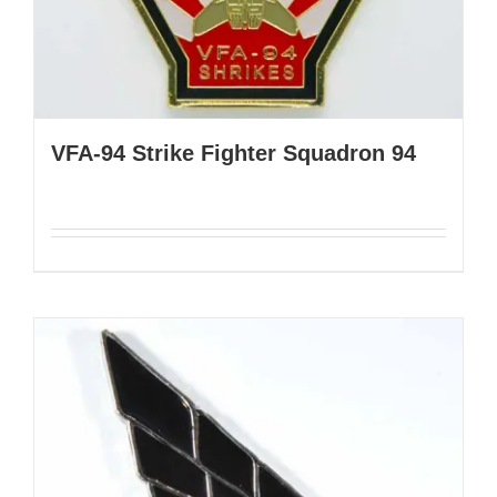
VFA-94 Strike Fighter Squadron 94