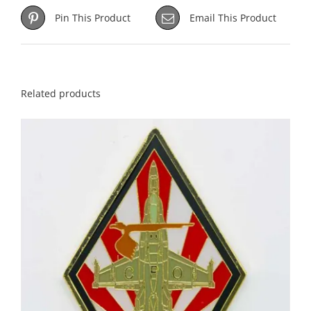
Pin This Product
Email This Product
Related products