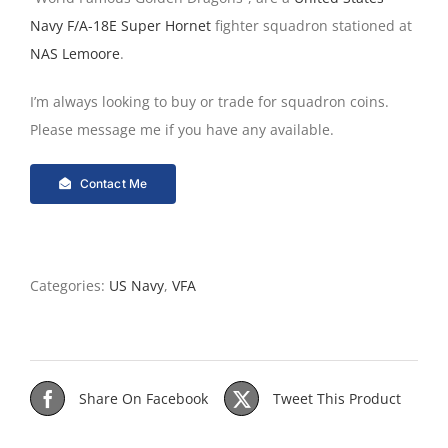
Navy
F/A-18E Super Hornet
fighter squadron stationed at
NAS Lemoore
.
I’m always looking to buy or trade for squadron coins.
Please message me if you have any available.
Contact Me
Categories:
US Navy
,
VFA
Share On Facebook
Tweet This Product