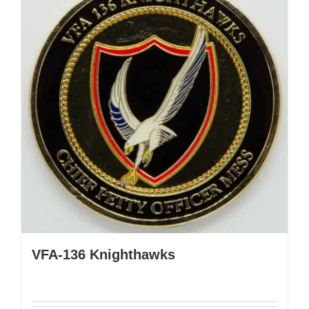
VFA-136 Knighthawks