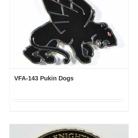
VFA-143 Pukin Dogs