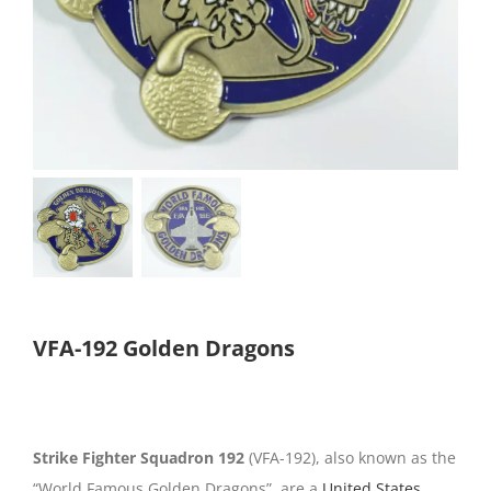
VFA-192 Golden Dragons
Strike Fighter Squadron 192
(VFA-192), also known as the
“World Famous Golden Dragons”, are a
United States