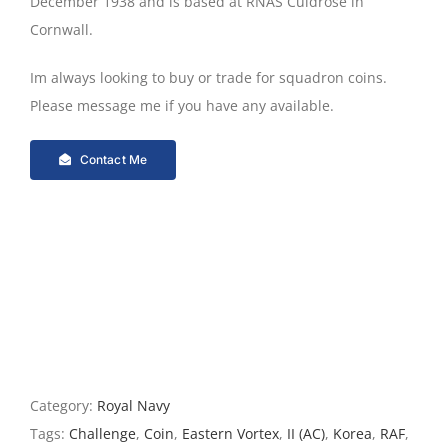
December 1938 and is based at RNAS Culdrose in
Cornwall.
Im always looking to buy or trade for squadron coins.
Please message me if you have any available.
Contact Me
Category:
Royal Navy
Tags:
Challenge
,
Coin
,
Eastern Vortex
,
II (AC)
,
Korea
,
RAF
,