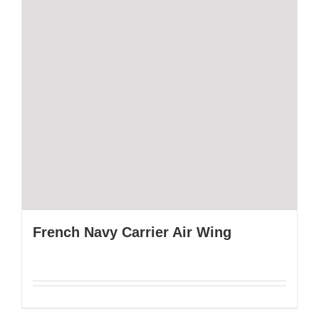
French Navy Carrier Air Wing