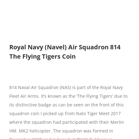
Royal Navy (Navel) Air Squadron 814
The Flying Tigers Coin
814 Naval Air Squadron (NAS) is part of the Royal Navy
Fleet Air Arms. It’s known as the ‘The Flying Tigers’ due to
its distinctive badge as can be seen on the front of this
squadron coin I picked up from Nato Tiger Meet 2017
where the squadron had participated with their Merlin
HM. MK2 helicopter. The squadron was formed in