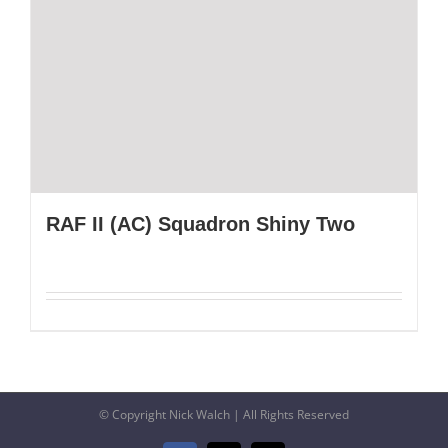
RAF II (AC) Squadron Shiny Two
© Copyright Nick Walch | All Rights Reserved