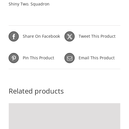
Shiny Two
,
Squadron
Share On Facebook
Tweet This Product
Pin This Product
Email This Product
Related products