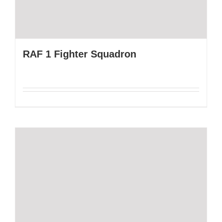
RAF 1 Fighter Squadron