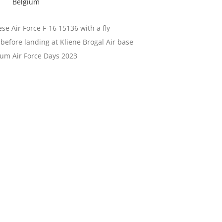
Belgium
se Air Force F-16 15136 with a fly
before landing at Kliene Brogal Air base
ium Air Force Days 2023