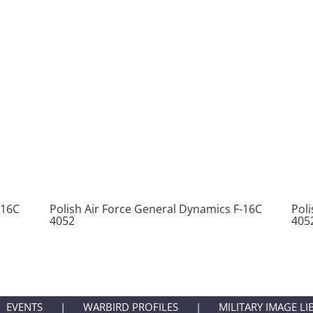
-16C
Polish Air Force General Dynamics F-16C
Pol
4052
405
EVENTS
WARBIRD PROFILES
MILITARY IMAGE LI