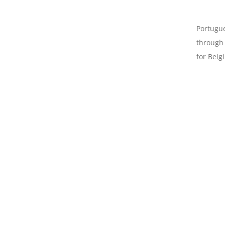
Portugue
through 
for Belg