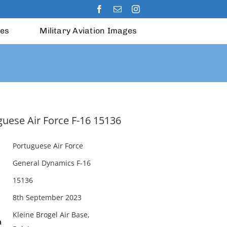
les
Military Aviation Images
uese Air Force F-16 15136
Portuguese Air Force
General Dynamics F-16
15136
8th September 2023
Kleine Brogel Air Base,
n