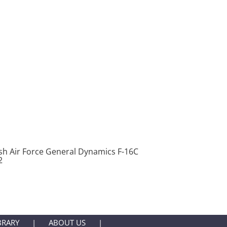
ish Air Force General Dynamics F-16C
2
BRARY
ABOUT US