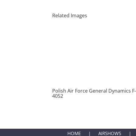
Related Images
Polish Air Force General Dynamics F
4052
HOME
AIRSHOWS