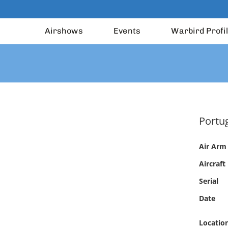
Airshows
Events
Warbird Profi
Portug
Air Arm
Aircraft
Serial
Date
Locatio