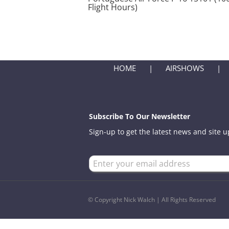
Flight Hours)
HOME
AIRSHOWS
Subscribe To Our Newsletter
Sign-up to get the latest news and site 
© Copyright Nick Walch | All Rights Reserved