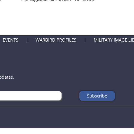
EVENTS
WARBIRD PROFILES
MILITARY IMAGE LI
updates.