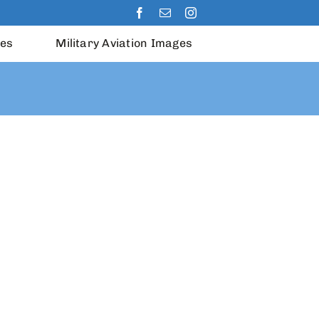
les
Military Aviation Images