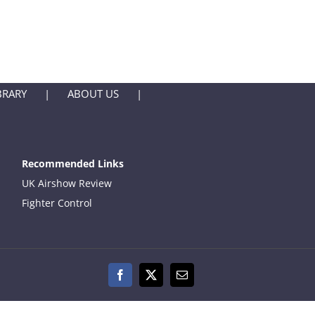
BRARY
ABOUT US
Recommended Links
UK Airshow Review
Fighter Control
Facebook
X
Email