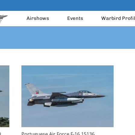
Airshows
Events
Warbird Profi
0
Portuguese Air Force F-16 15136