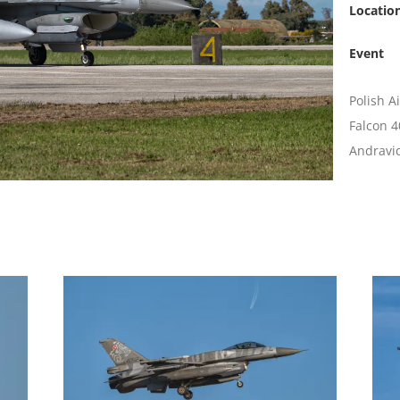
Locatio
Event
Polish A
Falcon 4
Andravid