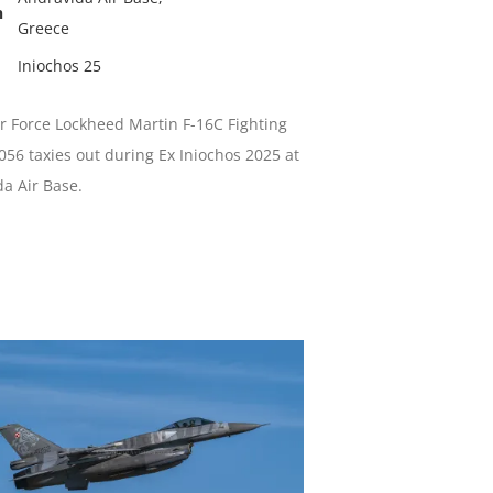
n
Greece
Iniochos 25
ir Force Lockheed Martin F-16C Fighting
056 taxies out during Ex Iniochos 2025 at
a Air Base.