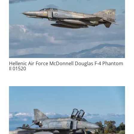
Hellenic Air Force McDonnell Douglas F-4 Phantom
II 01520