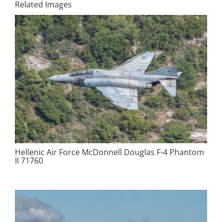
Related Images
Hellenic Air Force McDonnell Douglas F-4 Phantom
II 71760