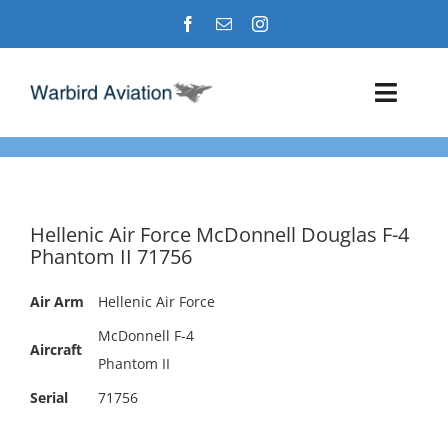
Skip
to
content
Toggl
Navig
Airshows
Events
Hellenic Air Force McDonnell Douglas F-4
Phantom II 71756
Warbird Profiles
Air Arm
Hellenic Air Force
Military Aviation Images
McDonnell F-4
Aircraft
Phantom II
Serial
71756