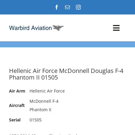
Skip
to
content
Toggl
Navig
Airshows
Events
Hellenic Air Force McDonnell Douglas F-4
Phantom II 01505
Warbird Profiles
Air Arm
Hellenic Air Force
Military Aviation Images
McDonnell F-4
Aircraft
Phantom II
Serial
01505