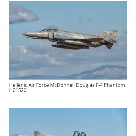
Hellenic Air Force McDonnell Douglas F-4 Phantom
II 01520