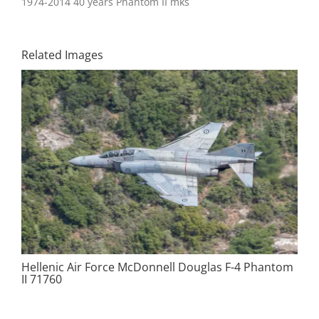
1974-2014 40 years Phantom II mks
Related Images
Hellenic Air Force McDonnell Douglas F-4 Phantom
II 71760