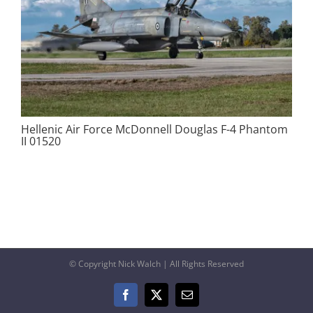
Hellenic Air Force McDonnell Douglas F-4 Phantom
II 01520
© Copyright Nick Walch | All Rights Reserved
Facebook
X
Email