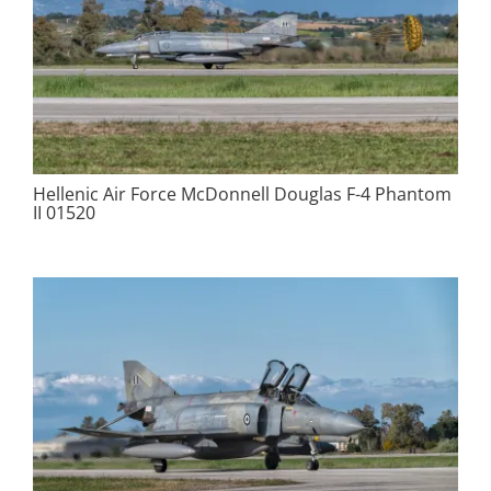
Hellenic Air Force McDonnell Douglas F-4 Phantom
II 01520