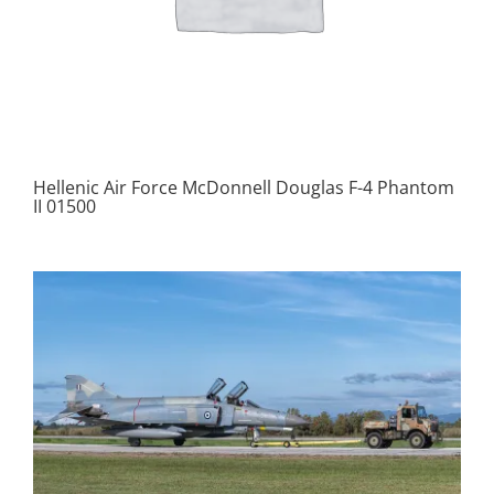
Hellenic Air Force McDonnell Douglas F-4 Phantom
II 01500