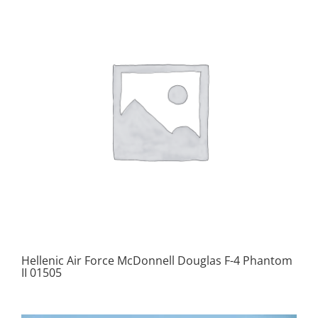
Hellenic Air Force McDonnell Douglas F-4 Phantom
II 01505