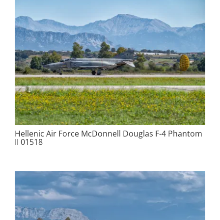
Hellenic Air Force McDonnell Douglas F-4 Phantom
II 01518