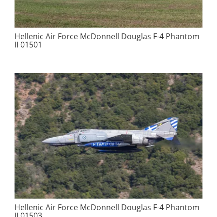
Hellenic Air Force McDonnell Douglas F-4 Phantom
II 01501
Hellenic Air Force McDonnell Douglas F-4 Phantom
II 01503