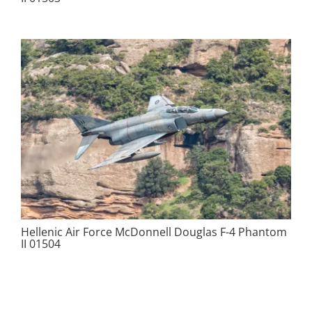
Hellenic Air Force McDonnell Douglas F-4 Phantom
II 01504