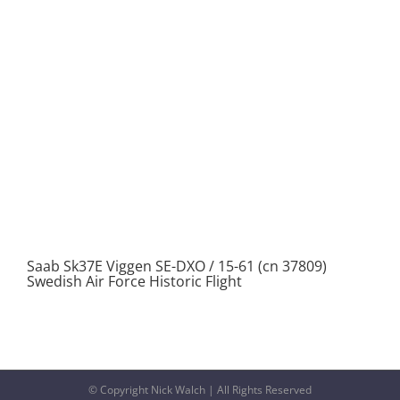
Saab Sk37E Viggen SE-DXO / 15-61 (cn 37809)
Swedish Air Force Historic Flight
© Copyright Nick Walch | All Rights Reserved