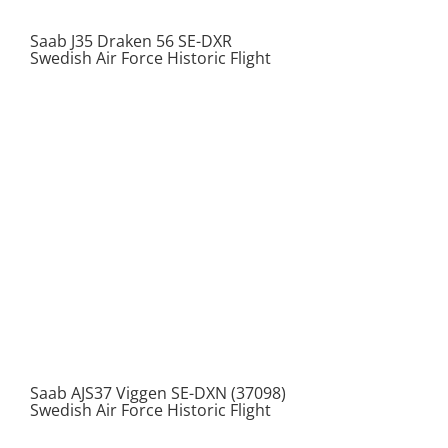
Saab J35 Draken 56 SE-DXR
Swedish Air Force Historic Flight
Saab AJS37 Viggen SE-DXN (37098)
Swedish Air Force Historic Flight