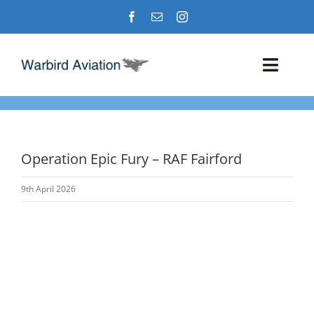
Skip
to
content
Toggl
Navig
Airshows
Events
Operation Epic Fury – RAF Fairford
9th April 2026
Warbird Profiles
Military Aviation Images