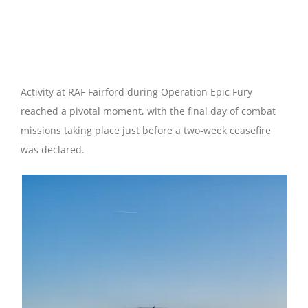
Thunder Over Fairford
RAF Fairford | 09 April 2026
Activity at RAF Fairford during Operation Epic Fury
reached a pivotal moment, with the final day of combat
missions taking place just before a two-week ceasefire
was declared.