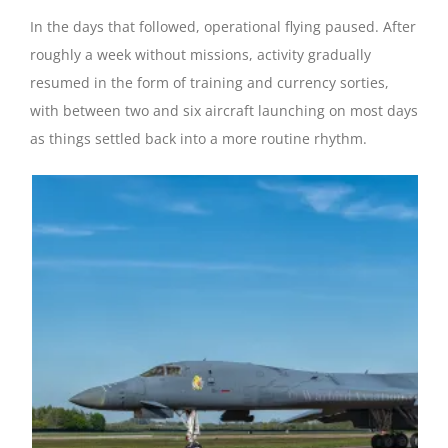
In the days that followed, operational flying paused. After
roughly a week without missions, activity gradually
resumed in the form of training and currency sorties,
with between two and six aircraft launching on most days
as things settled back into a more routine rhythm.