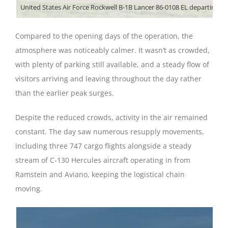
Compared to the opening days of the operation, the
atmosphere was noticeably calmer. It wasn’t as crowded,
with plenty of parking still available, and a steady flow of
visitors arriving and leaving throughout the day rather
than the earlier peak surges.
Despite the reduced crowds, activity in the air remained
constant. The day saw numerous resupply movements,
including three 747 cargo flights alongside a steady
stream of C-130 Hercules aircraft operating in from
Ramstein and Aviano, keeping the logistical chain
moving.