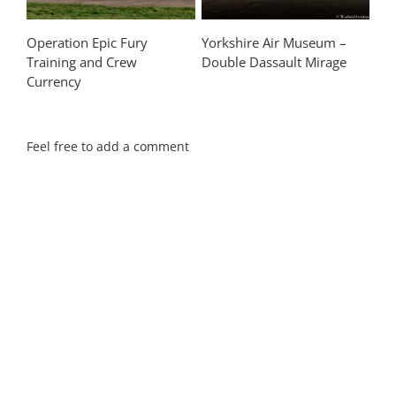
Operation Epic Fury
Yorkshire Air Museum –
Training and Crew
Double Dassault Mirage
Currency
Feel free to add a comment