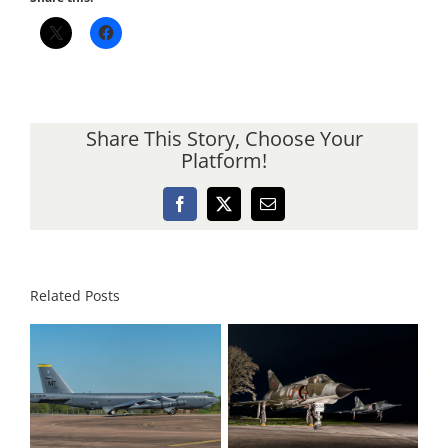
Share This Story, Choose Your
Platform!
Facebook
X
Email
Related Posts
Dak