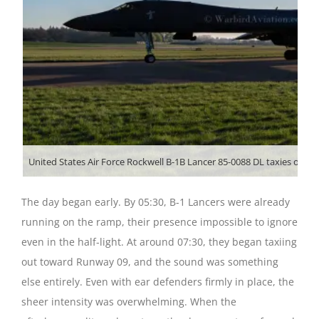
United States Air Force Rockwell B-1B Lancer 85-0088 DL taxies out a
The day began early. By 05:30, B-1 Lancers were already
running on the ramp, their presence impossible to ignore
even in the half-light. At around 07:30, they began taxiing
out toward Runway 09, and the sound was something
else entirely. Even with ear defenders firmly in place, the
sheer intensity was overwhelming. When the