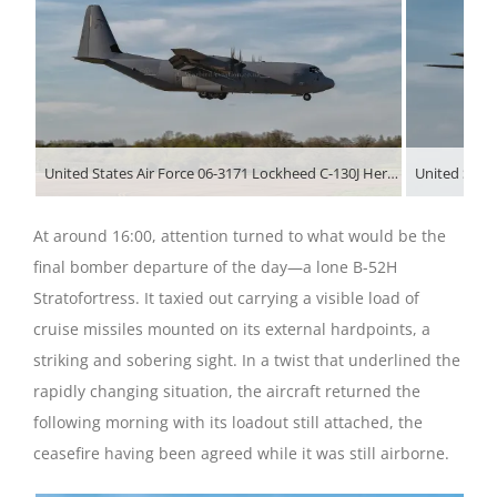
United States Air Force 06-3171 Lockheed C-130J Hercules arriving at RAF Fairford during Operation Epic Fury
At around 16:00, attention turned to what would be the
final bomber departure of the day—a lone B-52H
Stratofortress. It taxied out carrying a visible load of
cruise missiles mounted on its external hardpoints, a
striking and sobering sight. In a twist that underlined the
rapidly changing situation, the aircraft returned the
following morning with its loadout still attached, the
ceasefire having been agreed while it was still airborne.