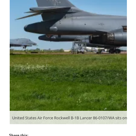
Share this: