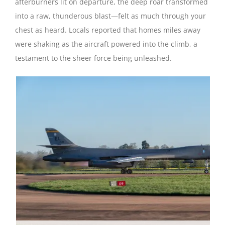
afterburners lit on departure, the deep roar transformed
into a raw, thunderous blast—felt as much through your
chest as heard. Locals reported that homes miles away
were shaking as the aircraft powered into the climb, a
testament to the sheer force being unleashed.