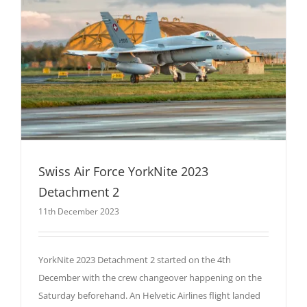
Swiss Air Force YorkNite 2023
Detachment 2
11th December 2023
YorkNite 2023 Detachment 2 started on the 4th
December with the crew changeover happening on the
Saturday beforehand. An Helvetic Airlines flight landed