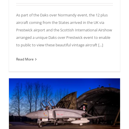
As part of the Daks over Normandy event, the 12 plus
aircraft coming from the States arrived in the UK via
Prestwick airport and the Scottish International Airshow
arranged a unique Daks over Prestwick event to enable
to public to view these beautiful vintage aircraft [...]
Read More