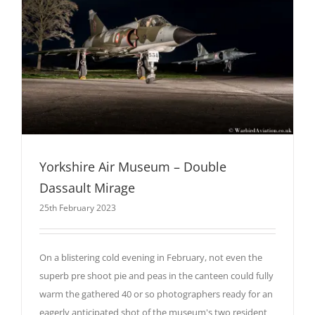
Yorkshire Air Museum – Double
Dassault Mirage
25th February 2023
On a blistering cold evening in February, not even the
superb pre shoot pie and peas in the canteen could fully
warm the gathered 40 or so photographers ready for an
eagerly anticipated shot of the museum's two resident