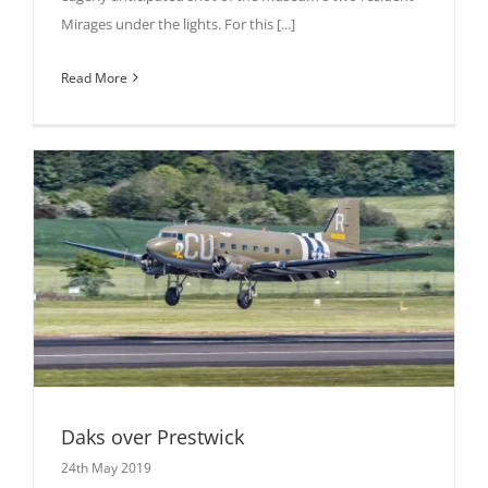
Mirages under the lights. For this [...]
Read More
Daks over Prestwick
24th May 2019