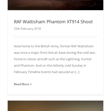
RAF Wattisham Phantom XT914 Shoot
25th February 2018
Now home to the British Army, former RAF Wattisham
was once a major front line air base during the cold war,
home to classic aircraft such as the Lightning, Hunter
and Phantom. And on this bitterly cold Sunday in
February Timeline Events had secured an [...]
Read More