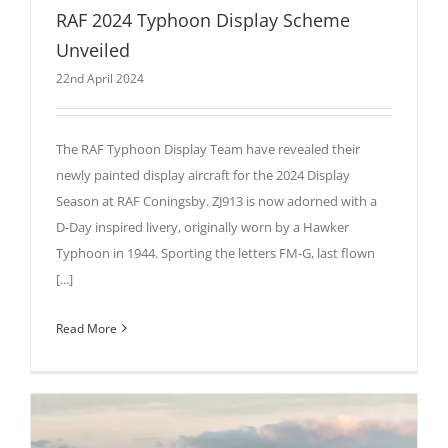
RAF 2024 Typhoon Display Scheme
Unveiled
22nd April 2024
The RAF Typhoon Display Team have revealed their
newly painted display aircraft for the 2024 Display
Season at RAF Coningsby. ZJ913 is now adorned with a
D-Day inspired livery, originally worn by a Hawker
Typhoon in 1944. Sporting the letters FM-G, last flown
[...]
Read More