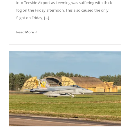
into Teeside Airport as Leeming was suffering with thick
fog on the Friday afternoon. This also caused the only
flight on Friday, [...]
Read More