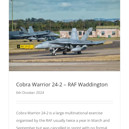
Cobra Warrior 24-2 – RAF Waddington
6th October 2024
Cobra Warrior 24-2 is a large multinational exercise
organised by the RAF usually twice a year in March and
September but was cancelled in sprint with no formal