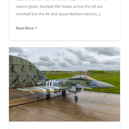
reason given. Multiple RAF bases across the UK are
involved but the Air and Space Warfare centre [...]
Read More