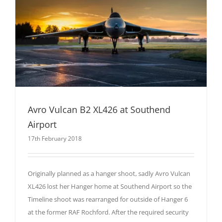
Avro Vulcan B2 XL426 at Southend
Airport
17th February 2018
Originally planned as a hanger shoot, sadly Avro Vulcan
XL426 lost her Hanger home at Southend Airport so the
Timeline shoot was rearranged for outside of Hanger 6
at the former RAF Rochford. After the required security