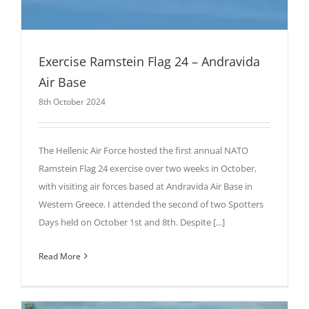
Exercise Ramstein Flag 24 – Andravida
Air Base
8th October 2024
The Hellenic Air Force hosted the first annual NATO
Ramstein Flag 24 exercise over two weeks in October,
with visiting air forces based at Andravida Air Base in
Western Greece. I attended the second of two Spotters
Days held on October 1st and 8th. Despite [...]
Read More