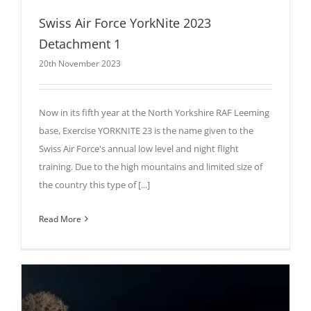
Swiss Air Force YorkNite 2023
Detachment 1
20th November 2023
Now in its fifth year at the North Yorkshire RAF Leeming
base, Exercise YORKNITE 23 is the name given to the
Swiss Air Force's annual low level and night flight
training. Due to the high mountains and limited size of
the country this type of [...]
Read More