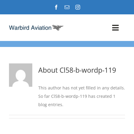
Skip
to
content
Toggl
Navig
Airshows
Events
About
Cl58-b-wordp-119
Warbird Profiles
This author has not yet filled in any details.
So far Cl58-b-wordp-119 has created 1
Military Aviation Images
blog entries.