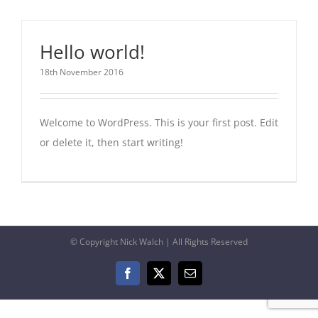
Hello world!
18th November 2016
Welcome to WordPress. This is your first post. Edit
or delete it, then start writing!
© Copyright Nick Walch | All Rights Reserved
Facebook
X
Email