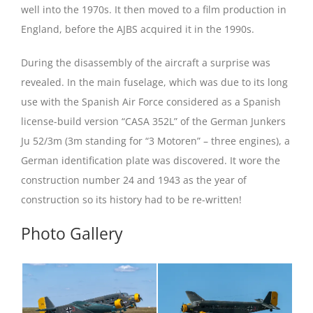
well into the 1970s. It then moved to a film production in
England, before the AJBS acquired it in the 1990s.
During the disassembly of the aircraft a surprise was
revealed. In the main fuselage, which was due to its long
use with the Spanish Air Force considered as a Spanish
license-build version “CASA 352L” of the German Junkers
Ju 52/3m (3m standing for “3 Motoren” – three engines), a
German identification plate was discovered. It wore the
construction number 24 and 1943 as the year of
construction so its history had to be re-written!
Photo Gallery