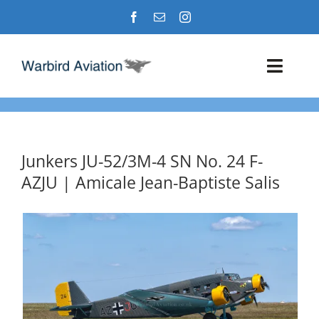
Skip
to
content
Toggl
Navig
Airshows
Events
Junkers JU-52/3M-4 SN No. 24 F-
AZJU | Amicale Jean-Baptiste Salis
Warbird Profiles
Military Aviation Images