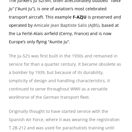
The Junkers Ju 52/3m, often affectionately dubbed
“Tante
Ju”
(“Aunt Ju”), is one of aviation’s most celebrated
transport aircraft. This example
F-AZJU
is preserved and
operated by
Amicale Jean Baptiste Salis (AJBS)
, based at
the La Ferté-Alais airfield (Cerny, France) and is now
Europe’s only flying “Auntie Ju”.
The Ju-52’s was first built in the 1930s and remained in
service for than a quarter century. It became obsolete as
a bomber by 1939, but because of its durability,
simplicity of design and handling characteristics, it
continued to serve throughout WWII as a versatile
workhorse of the German transport fleet.
Originally thought to have started service with the
Spanish Air Force, where it was wearing the registration
T.2B-212 and was used for parachutists training until