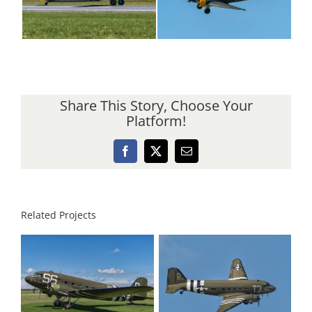
Share This Story, Choose Your
Platform!
Facebook
X
Email
Related Projects