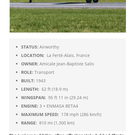
STATUS:
Airworthy
LOCATION:
La Ferté-Alais, France
OWNER:
Amicale Jean-Baptiste Salis
ROLE:
Transport
BUILT:
1943
LENGTH:
62 ft (18.9 m)
WINGSPAN:
95 ft 11 in (29.24 m)
ENGINE:
3 × ENMASA BETA4
MAXIMUM SPEED:
178 mph (286 km/h)
RANGE:
810 mi (1,300 km)