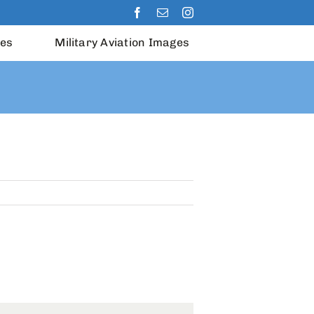
les
Military Aviation Images