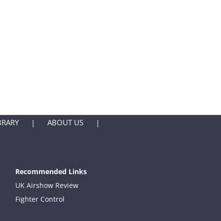
BRARY
ABOUT US
Recommended Links
UK Airshow Review
Fighter Control