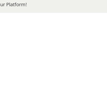
ur Platform!