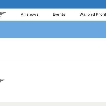
Airshows
Events
Warbird Profi