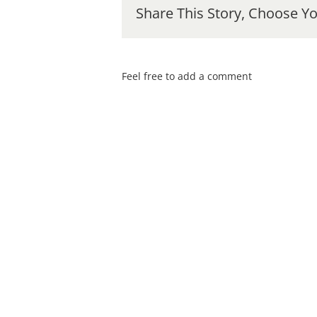
Share This Story, Choose Yo
Feel free to add a comment