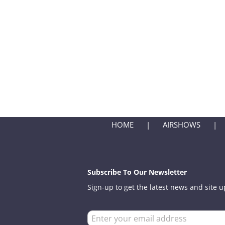
HOME
AIRSHOWS
Subscribe To Our Newsletter
Sign-up to get the latest news and site 