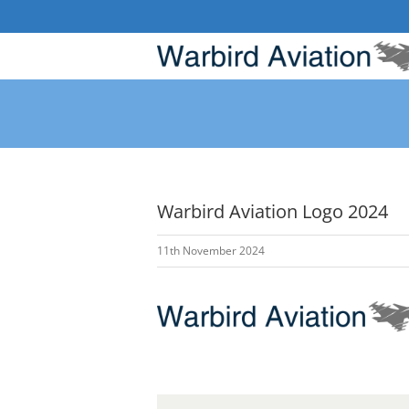
Skip
to
content
Warbird Aviation Logo 2024
11th November 2024