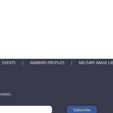
EVENTS
WARBIRD PROFILES
MILITARY IMAGE LI
updates.