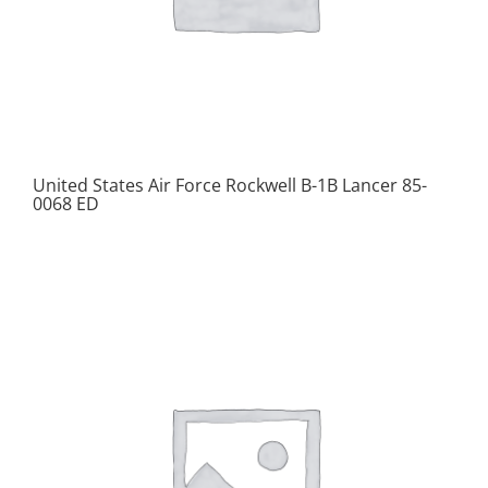
United States Air Force Rockwell B-1B Lancer 85-
0068 ED