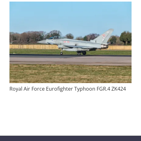
Royal Air Force Eurofighter Typhoon FGR.4 ZK424