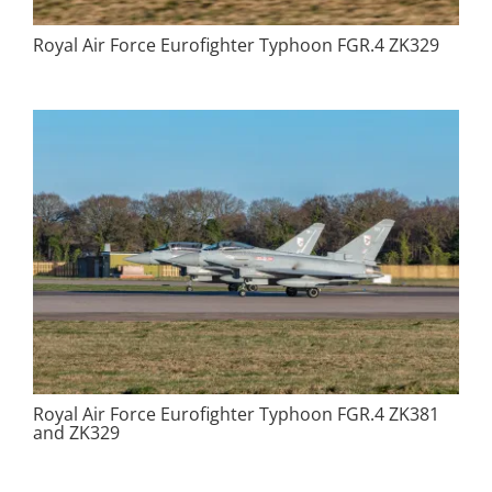
Royal Air Force Eurofighter Typhoon FGR.4 ZK329
Royal Air Force Eurofighter Typhoon FGR.4 ZK381
and ZK329