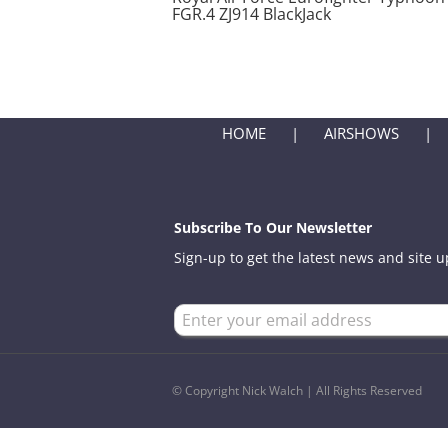
FGR.4 ZJ914 BlackJack
HOME
AIRSHOWS
Subscribe To Our Newsletter
Sign-up to get the latest news and site 
© Copyright Nick Walch | All Rights Reserved