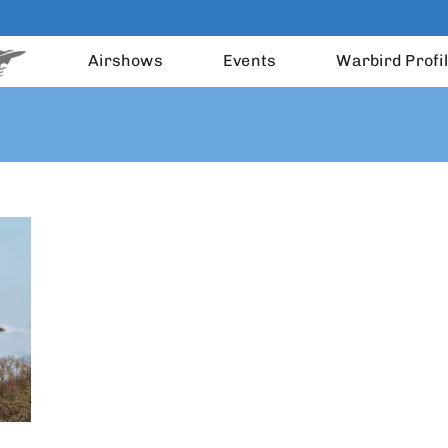
Airshows
Events
Warbird Profi