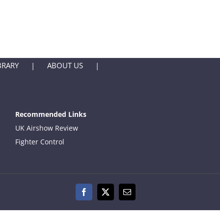
BRARY
ABOUT US
Recommended Links
UK Airshow Review
Fighter Control
Facebook
X
Email