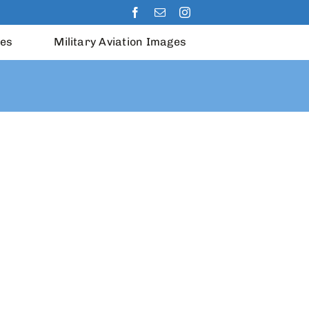
les
Military Aviation Images