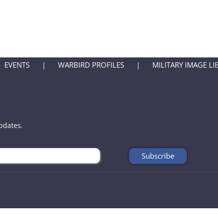
EVENTS
WARBIRD PROFILES
MILITARY IMAGE LI
updates.