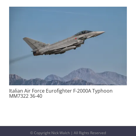
Italian Air Force Eurofighter F-2000A Typhoon
MM7322 36-40
© Copyright Nick Walch | All Rights Reserved