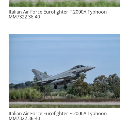
Italian Air Force Eurofighter F-2000A Typhoon
MM7322 36-40
Italian Air Force Eurofighter F-2000A Typhoon
MM7322 36-40