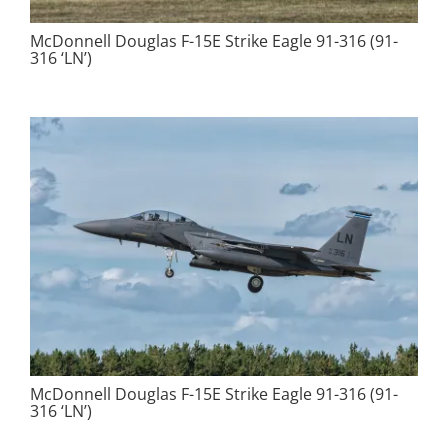
McDonnell Douglas F-15E Strike Eagle 91-316 (91-
316 ‘LN’)
McDonnell Douglas F-15E Strike Eagle 91-316 (91-
316 ‘LN’)