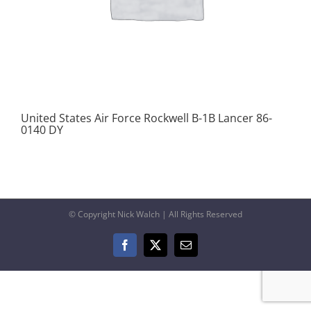
United States Air Force Rockwell B-1B Lancer 86-
0140 DY
© Copyright Nick Walch | All Rights Reserved
Facebook
X
Email