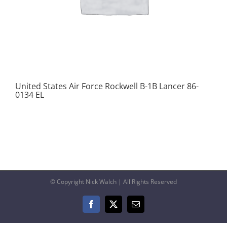
United States Air Force Rockwell B-1B Lancer 86-
0134 EL
© Copyright Nick Walch | All Rights Reserved
Facebook
X
Email