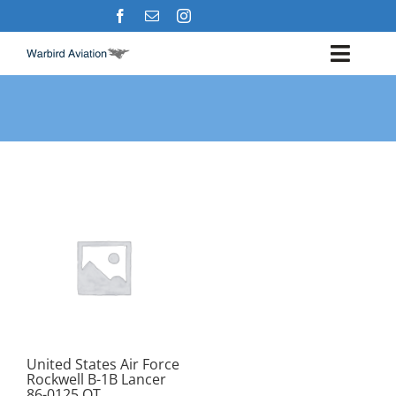
Skip
to
content
Toggl
Navig
Airshows
Events
Warbird Profiles
Military Aviation Images
United States Air Force
Rockwell B-1B Lancer
86-0125 OT