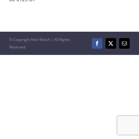
© Copyright Nick Walch | All Rights
Facebook
X
Email
Reserved