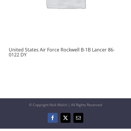
United States Air Force Rockwell B-1B Lancer 86-
0122 DY
© Copyright Nick Walch | All Rights Reserved
Facebook
X
Email