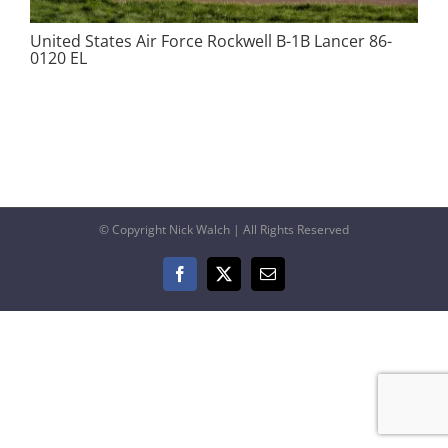
United States Air Force Rockwell B-1B Lancer 86-
0120 EL
© Copyright Nick Walch | All Rights Reserved
Facebook
X
Email