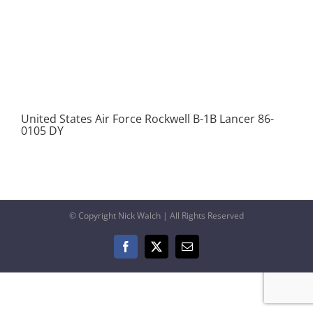
United States Air Force Rockwell B-1B Lancer 86-
0105 DY
© Copyright Nick Walch | All Rights Reserved
Facebook
X
Email