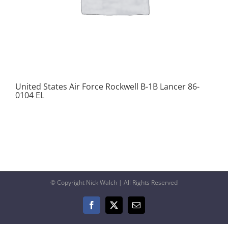
United States Air Force Rockwell B-1B Lancer 86-
0104 EL
© Copyright Nick Walch | All Rights Reserved
Facebook
X
Email