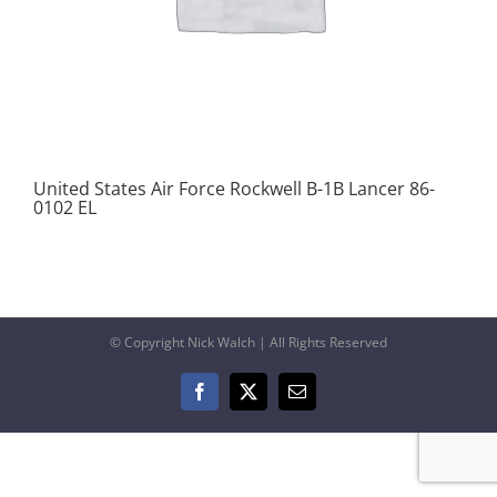
United States Air Force Rockwell B-1B Lancer 86-
0102 EL
© Copyright Nick Walch | All Rights Reserved
Facebook
X
Email